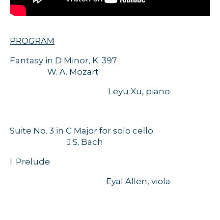
PROGRAM
Fantasy in D Minor, K. 397
W. A. Mozart
Leyu Xu, piano
Suite No. 3 in C Major for solo cello
J.S. Bach
I. Prelude
Eyal Allen, viola