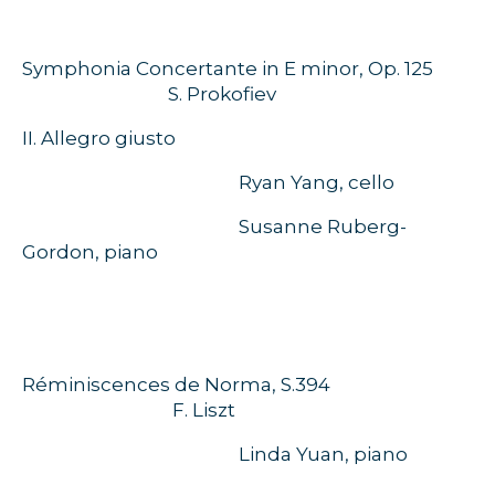
Symphonia Concertante in E minor, Op. 125
S. Prokofiev
II. Allegro giusto
Ryan Yang, cello
Susanne Ruberg-
Gordon, piano
Réminiscences de Norma, S.394
F. Liszt
Linda Yuan, piano