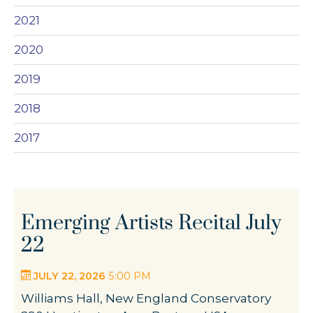
2021
2020
2019
2018
2017
Emerging Artists Recital July
22
JULY 22, 2026
5:00 PM
Williams Hall, New England Conservatory