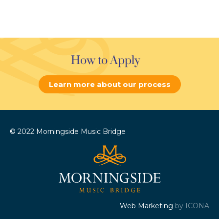
How to Apply
Learn more about our process
© 2022 Morningside Music Bridge
Web Marketing
by ICONA