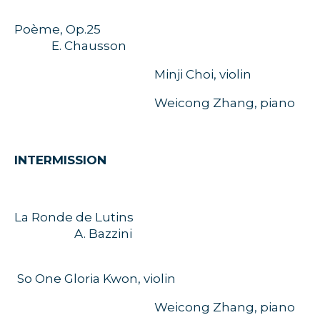
Poème, Op.25
E. Chausson
Minji Choi, violin
Weicong Zhang, piano
INTERMISSION
La Ronde de Lutins
A. Bazzini
So One Gloria Kwon, violin
Weicong Zhang, piano