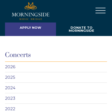
APPLY NOW
DONATE TO
MORNINGSIDE
Concerts
2026
2025
2024
2023
2022