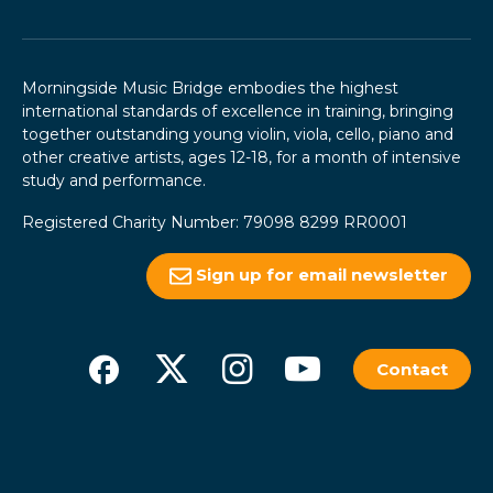
Morningside Music Bridge embodies the highest
international standards of excellence in training, bringing
together outstanding young violin, viola, cello, piano and
other creative artists, ages 12-18, for a month of intensive
study and performance.
Registered Charity Number: 79098 8299 RR0001
Sign up for email newsletter
Contact