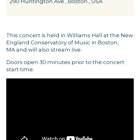
290 Huntington Ave , Boston , USA
This concert is held in Williams Hall at the New
England Conservatory of Music in Boston,
MA and will also stream live.
Doors open 30 minutes prior to the concert
start time.