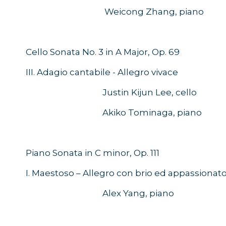
Weicong Zhang, piano
Cello Sonata No. 3 in A Major, Op. 
III. Adagio cantabile - Allegro vivace
Justin Kijun Lee, cello
Akiko Tominaga, piano
Piano Sonata in C minor, Op. 111
I. Maestoso – Allegro con brio ed appassionat
Alex Yang, piano