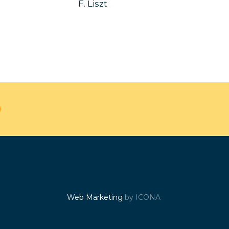
F. Liszt
Web Marketing
by ICONA