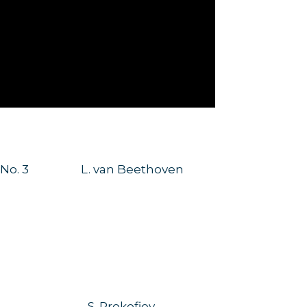
 No. 3
L. van Beethoven
S. Prokofiev