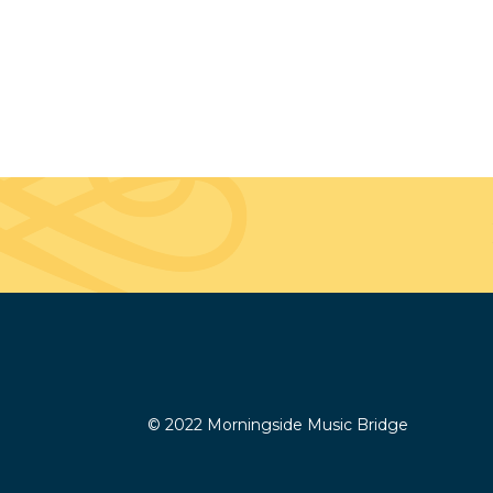
© 2022 Morningside Music Bridge