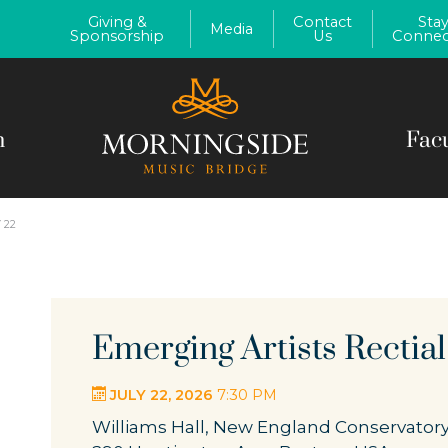
Giving &
Contact
Sta
Media
Sponsorship
Us
Connec
m
Fac
 22
Emerging Artists Rectial
JULY 22, 2026
7:30 PM
Williams Hall, New England Conservator