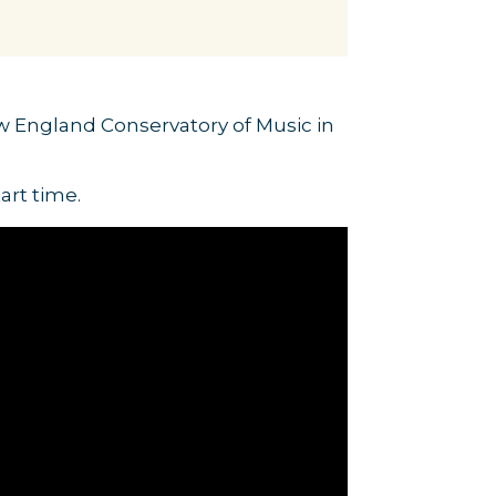
ew England Conservatory of Music in
art time.