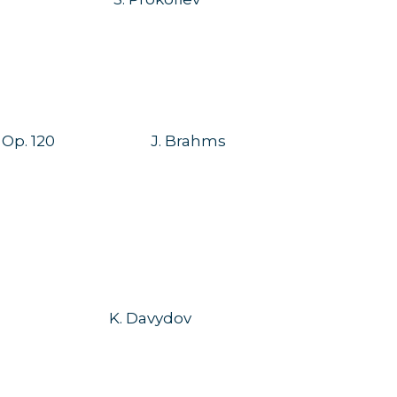
 Op. 120
J. Brahms
K. Davydov