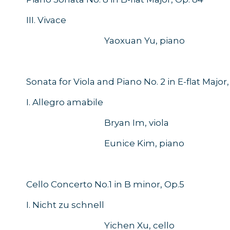
III. Vivace
Yaoxuan Yu, piano
Sonata for Viola and Piano No. 2 in E-flat Major,
I. Allegro amabile
Bryan Im, viola
Eunice Kim, piano
Cello Concerto No.1 in B minor, Op.5
I. Nicht zu schnell
Yichen Xu, cello