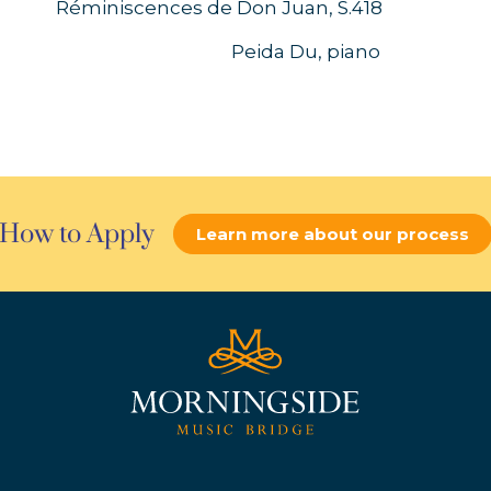
Réminiscences de Don Juan, S.418
Peida Du, piano
How to Apply
Learn more about our process