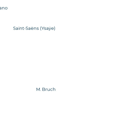
no
Saint-Saëns (Ysaÿe)
M. Bruch