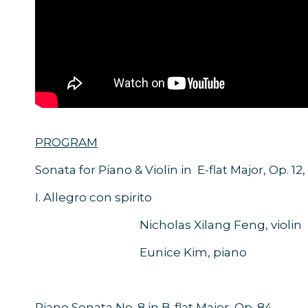
PROGRAM
Sonata for Piano & Violin in E-flat Major, Op. 12,
I. Allegro con spirito
Nicholas Xilang Feng, violin
Eunice Kim, piano
Piano Sonata No. 8 in B-flat Major, Op. 84