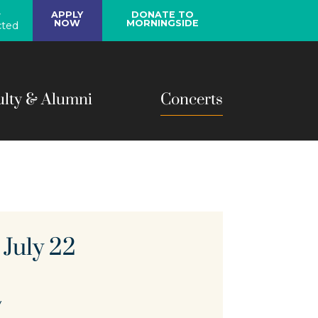
y
APPLY
DONATE TO
NOW
MORNINGSIDE
ted
ulty & Alumni
Concerts
 July 22
y