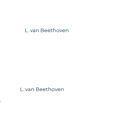
69
L. van Beethoven
L. van Beethoven
o