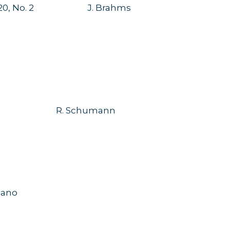
20, No. 2
J. Brahms
R. Schumann
ano