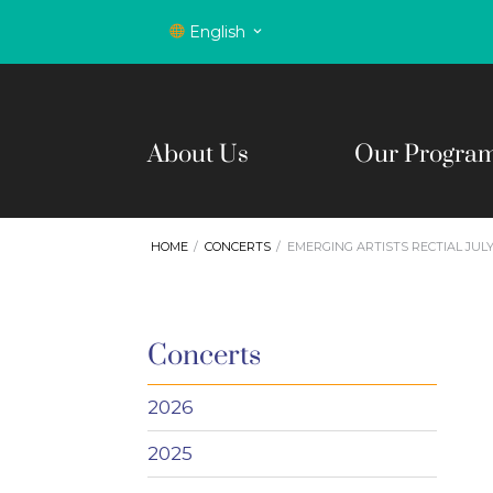
English
About Us
Our Progra
HOME
CONCERTS
EMERGING ARTISTS RECTIAL JULY
Concerts
2026
2025