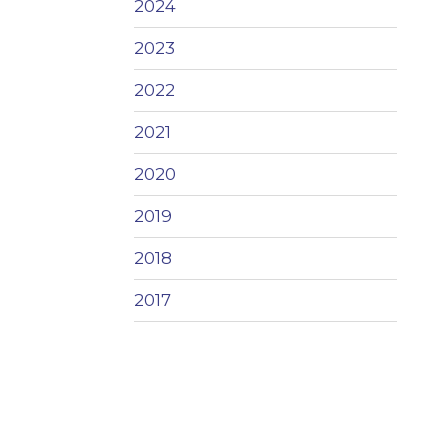
2024
2023
2022
2021
2020
2019
2018
2017