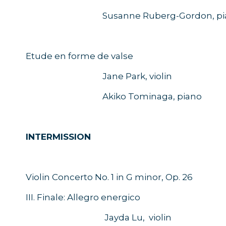
Susanne Ruberg-Gordon, pia
Etude en forme de valse
Jane Park, violin
Akiko Tominaga, piano
INTERMISSION
Violin Concerto No. 1 in G minor, Op. 26
III. Finale: Allegro energico
Jayda Lu, violin