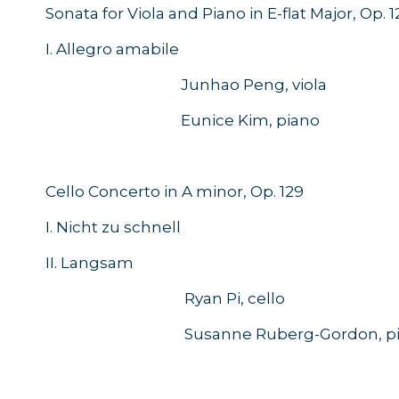
Sonata for Viola and Piano in E-flat Major, Op. 1
I. Allegro amabile
Junhao Peng, viola
Eunice Kim, piano
Cello Concerto in A minor, Op. 129
I. Nicht zu schnell
II. Langsam
Ryan Pi, cello
Susanne Ruberg-Gordon, pi