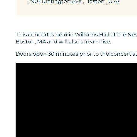
290 Huntington Ave , Boston , USA
This concert is held in Williams Hall at the N
Boston, MA and will also stream live.
Doors open 30 minutes prior to the concert st