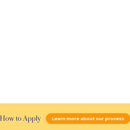
How to Apply
Learn more about our process