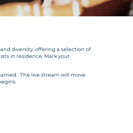
nd diversity, offering a selection of
sts in residence. Mark your
treamed. The live stream will move
egins.