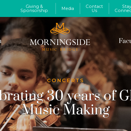
Giving &
Contact
Sta
Media
Sponsorship
Us
Connec
m
Fac
CONCERTS
brating 30 years of G
Music Making