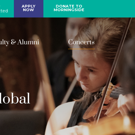
y
APPLY
DONATE TO
NOW
MORNINGSIDE
ted
ulty & Alumni
Concerts
lobal