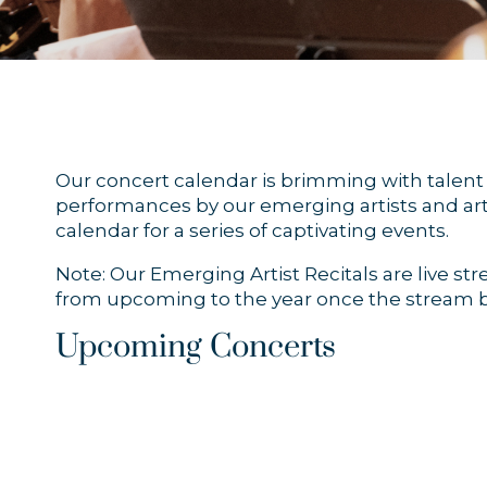
Our concert calendar is brimming with talent a
performances by our emerging artists and arti
calendar for a series of captivating events.
Note: Our Emerging Artist Recitals are live s
from upcoming to the year once the stream b
Upcoming Concerts