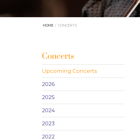
HOME
CONCERTS
Concerts
Upcoming Concerts
2026
2025
2024
2023
2022