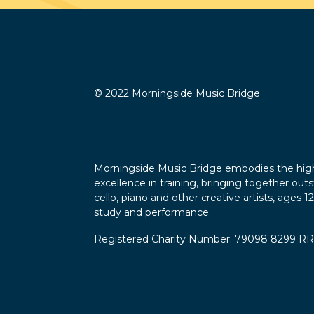
© 2022 Morningside Music Bridge
Morningside Music Bridge embodies the highe
excellence in training, bringing together outs
cello, piano and other creative artists, ages 1
study and performance.
Registered Charity Number: 79098 8299 R