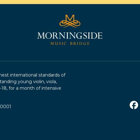
st international standards of
tanding young violin, viola,
2-18, for a month of intensive
R0001