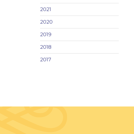
2021
2020
2019
2018
2017