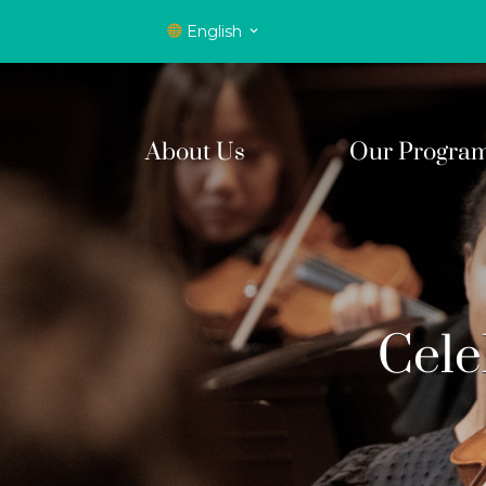
English
About Us
Our Progra
Cele