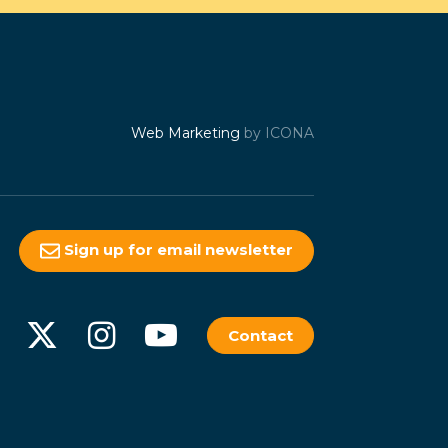
Web Marketing
by ICONA
Sign up for email newsletter
Contact