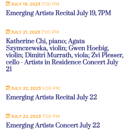
JULY 19, 2023
7:00 PM
Emerging Artists Recital July 19, 7PM
JULY 21, 2023
7:00 PM
Katherine Chi, piano; Agata
Szymczewska, violin; Gwen Hoebig,
violin; Dimitri Murrath, viola; Zvi Plesser,
cello - Artists in Residence Concert July
21
JULY 22, 2023
5:00 PM
Emerging Artists Recital July 22
JULY 22, 2023
7:00 PM
Emerging Artists Concert July 22