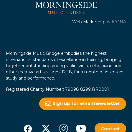
Web Marketing
by ICONA
Morningside Music Bridge embodies the highest
international standards of excellence in training, bringing
together outstanding young violin, viola, cello, piano and
other creative artists, ages 12-18, for a month of intensive
study and performance.
Registered Charity Number: 79098 8299 RR0001
Sign up for email newsletter
Contact