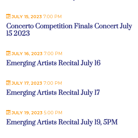
JULY 15, 2023
7:00 PM
Concerto Competition Finals Concert July
15 2023
JULY 16, 2023
7:00 PM
Emerging Artists Recital July 16
JULY 17, 2023
7:00 PM
Emerging Artists Recital July 17
JULY 19, 2023
5:00 PM
Emerging Artists Recital July 19, 5PM