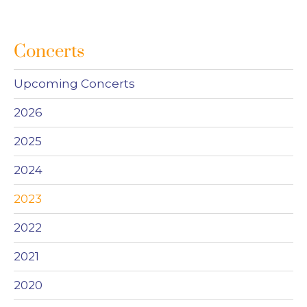
Concerts
Upcoming Concerts
2026
2025
2024
2023
2022
2021
2020