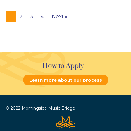
1
2
3
4
Next »
How to Apply
Learn more about our process
© 2022 Morningside Music Bridge