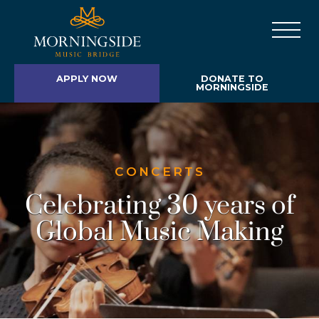
APPLY NOW
DONATE TO
MORNINGSIDE
CONCERTS
Celebrating 30 years of
Global Music Making