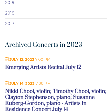
2019
2018
2017
Archived Concerts in 2023
JULY 12, 2023
7:00 PM
Emerging Artists Recital July 12
JULY 14, 2023
7:00 PM
Nikki Chooi, violin; Timothy Chooi, violin;
Clayton Stephenson, piano; Susanne
Ruberg-Gordon, piano - Artists in
Residence Concert July 14