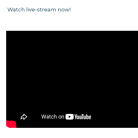
Watch live-stream now!