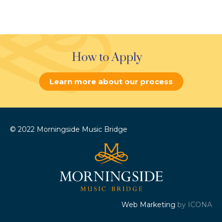
How to Apply
Learn more about our process
© 2022 Morningside Music Bridge
Web Marketing
by ICONA