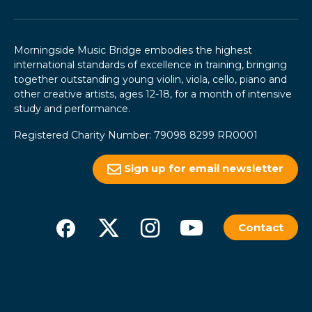
Morningside Music Bridge embodies the highest
international standards of excellence in training, bringing
together outstanding young violin, viola, cello, piano and
other creative artists, ages 12-18, for a month of intensive
study and performance.
Registered Charity Number: 79098 8299 RR0001
Sign up for email newsletter
Contact