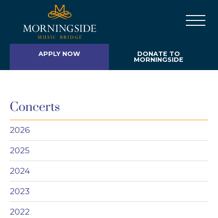
APPLY NOW
DONATE TO
MORNINGSIDE
Concerts
2026
2025
2024
2023
2022