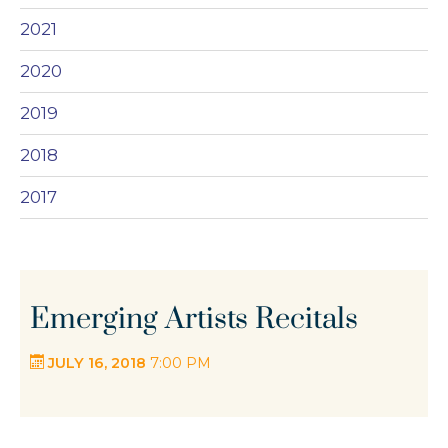
2021
2020
2019
2018
2017
Emerging Artists Recitals
JULY 16, 2018
7:00 PM