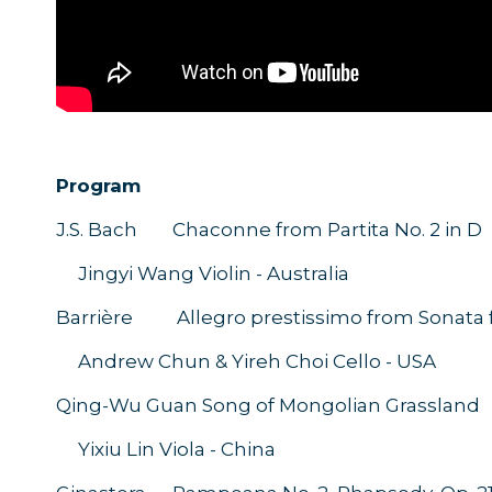
Program
J.S. Bach Chaconne from Partita No. 2 in D
Jingyi Wang Violin - Australia
Barrière Allegro prestissimo from Sonata fo
Andrew Chun & Yireh Choi Cello - U
Qing-Wu Guan Song of Mongolian Grassland
Yixiu Lin Viola - China