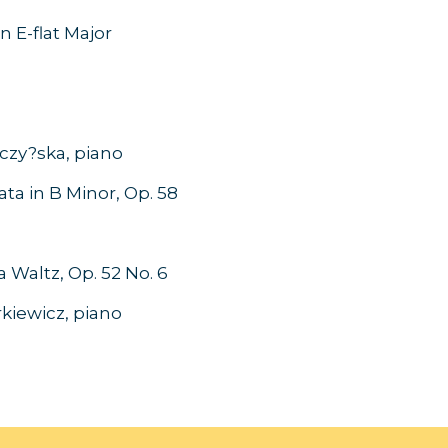
 E-flat Major
- Canada
rczy?ska, piano
 in B Minor, Op. 58
- Canada
Waltz, Op. 52 No. 6
Siarkiewicz, piano