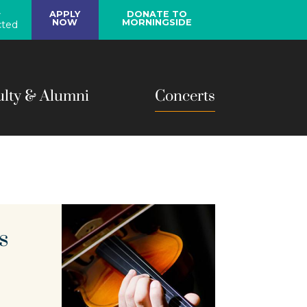
y
APPLY
DONATE TO
NOW
MORNINGSIDE
ted
ulty & Alumni
Concerts
s