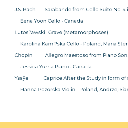
J.S. Bach Sarabande from Cello Suite No. 4 in
Eena Yoon Cello 
Lutos?awski Grave (Metamorphoses)
Karolina Kami?ska Cello - Poland, Maria Ste
Chopin Allegro Maestoso from Piano Sonata
Jessica Yuma Piano 
Ysaÿe Caprice After the Study in form of a 
Hanna Pozorska Violin - Poland, Andrzej 