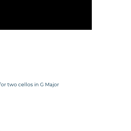
r two cellos in G Major
SA