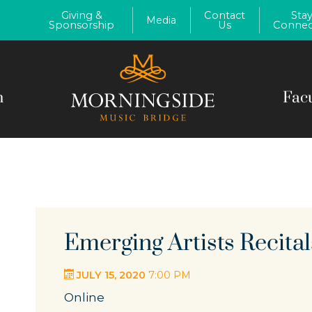
Giving &
Contact
Sta
Media
Sponsorship
Us
Connec
m
Fac
Emerging Artists Recital
JULY 15, 2020
7:00 PM
Online