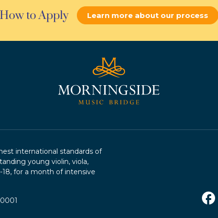
How to Apply
Learn more about our process
st international standards of
tanding young violin, viola,
2-18, for a month of intensive
R0001