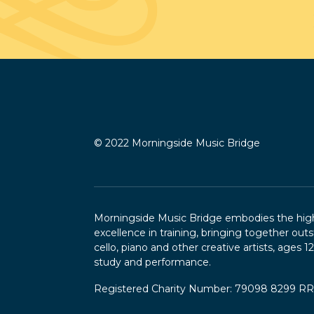
© 2022 Morningside Music Bridge
Morningside Music Bridge embodies the highe
excellence in training, bringing together outs
cello, piano and other creative artists, ages 1
study and performance.
Registered Charity Number: 79098 8299 R