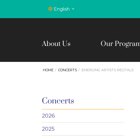
English
About Us
Our Progra
HOME
CONCERTS
EMERGING ARTISTS RECITALS
Concerts
2026
2025