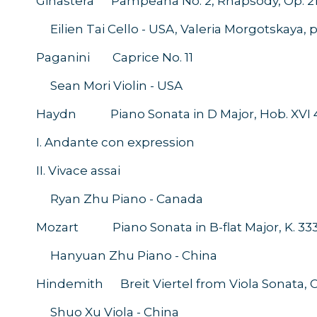
Ginastera Pampeana No. 2, Rhapsody, Op. 2
Eilien Tai Cello - USA, Valeria Morgotskaya,
Paganini Caprice No. 11
Sean Mori Violin - USA
Haydn Piano Sonata in D Major, Hob. XVI 
I. Andante con expression
II. Vivace assai
Ryan Zhu Piano - Canada
Mozart Piano Sonata in B-flat Major, K. 33
Hanyuan Zhu Piano - China
Hindemith Breit Viertel from Viola Sonata, Op
Shuo Xu Viola - China