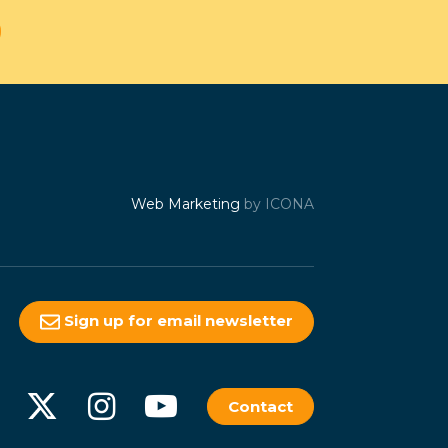
Web Marketing
by ICONA
Sign up for email newsletter
Contact