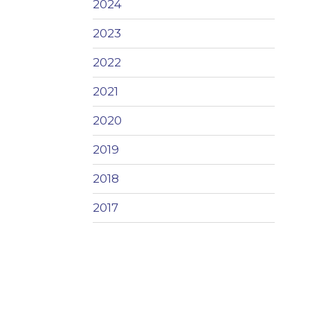
2024
2023
2022
2021
2020
2019
2018
2017