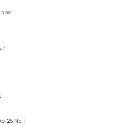
1
 piano
42
3
. 25 No. 1