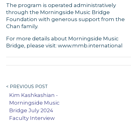
The program is operated administratively
through the Morningside Music Bridge
Foundation with generous support from the
Chan family.
For more details about Morningside Music
Bridge, please visit: www.mmb.international
< PREVIOUS POST
Kim Kashkashian -
Morningside Music
Bridge July 2024
Faculty Interview