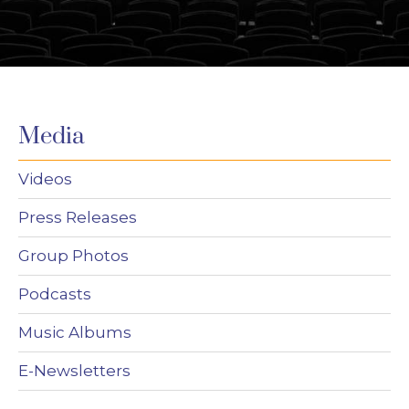
Media
Videos
Press Releases
Group Photos
Podcasts
Music Albums
E-Newsletters