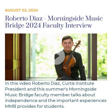
AUGUST 02, 2024
Roberto Diaz - Morningside Music
Bridge 2024 Faculty Interview
In this video Roberto Diaz, Curtis Institute
President and this summer's Morningside
Music Bridge faculty member talks about
independence and the important experiences
MMB provides for students.