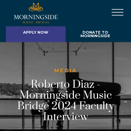
APPLY NOW
DONATE TO
MORNINGSIDE
MEDIA
Roberto Diaz -
Morningside Music
Bridge 2024 Faculty
Interview