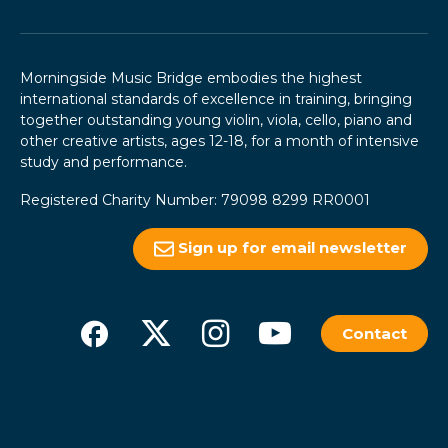
Morningside Music Bridge embodies the highest
international standards of excellence in training, bringing
together outstanding young violin, viola, cello, piano and
other creative artists, ages 12-18, for a month of intensive
study and performance.
Registered Charity Number: 79098 8299 RR0001
Sign up for email newsletter
Contact