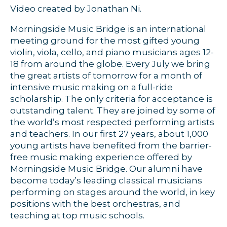
Video created by Jonathan Ni.
Morningside Music Bridge is an international
meeting ground for the most gifted young
violin, viola, cello, and piano musicians ages 12-
18 from around the globe. Every July we bring
the great artists of tomorrow for a month of
intensive music making on a full-ride
scholarship. The only criteria for acceptance is
outstanding talent. They are joined by some of
the world’s most respected performing artists
and teachers. In our first 27 years, about 1,000
young artists have benefited from the barrier-
free music making experience offered by
Morningside Music Bridge. Our alumni have
become today’s leading classical musicians
performing on stages around the world, in key
positions with the best orchestras, and
teaching at top music schools.