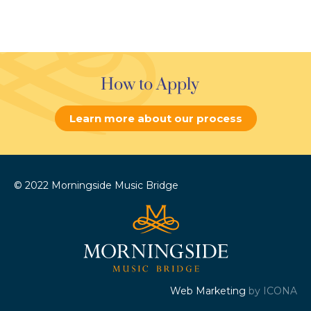
How to Apply
Learn more about our process
© 2022 Morningside Music Bridge
Web Marketing
by ICONA