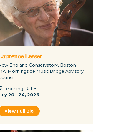
Laurence Lesser
New England Conservatory, Boston
MA, Morningside Music Bridge Advisory
Council
Teaching Dates:
July 20 - 24, 2026
View Full Bio