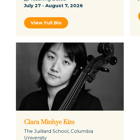
July 27 - August 7, 2026
View Full Bio
Clara Minhye Kim
The Juilliard School, Columbia
University