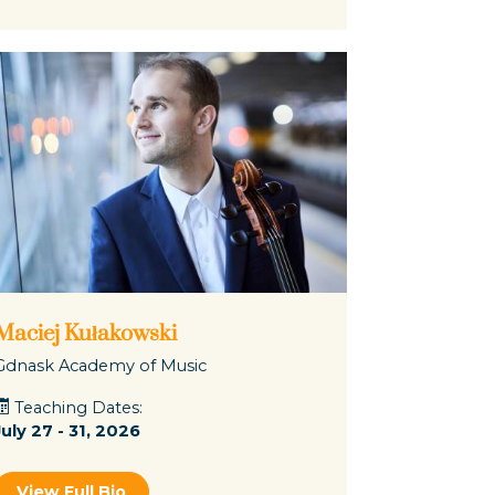
Maciej Kułakowski
Gdnask Academy of Music
Teaching Dates:
July 27 - 31, 2026
View Full Bio