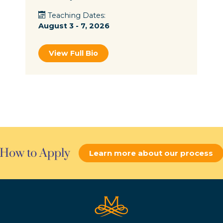
Teaching Dates:
August 3 - 7, 2026
View Full Bio
How to Apply
Learn more about our process