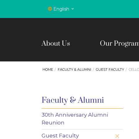
English
About Us
Our Progra
HOME
FACULTY & ALUMNI
GUEST FACULTY
CELL
Faculty & Alumni
30th Anniversary Alumni
Reunion
Guest Faculty