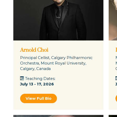
Arnold Choi
Principal Cellist, Calgary Philharmonic
Orchestra, Mount Royal University,
Calgary, Canada
Teaching Dates:
July 13 - 17, 2026
View Full Bio