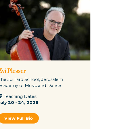
Zvi Plesser
The Juilliard School, Jerusalem
Academy of Music and Dance
Teaching Dates:
July 20 - 24, 2026
View Full Bio