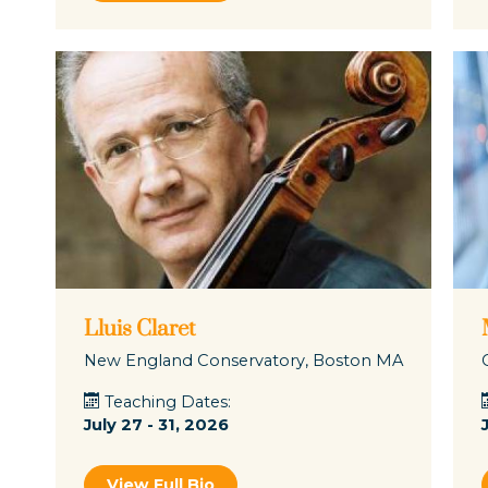
Lluis Claret
New England Conservatory, Boston MA
Teaching Dates:
July 27 - 31, 2026
View Full Bio