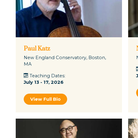
Paul Katz
New England Conservatory, Boston,
MA
Teaching Dates:
July 13 - 17, 2026
View Full Bio