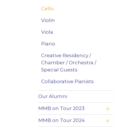
Cello
Violin
Viola
Piano
Creative Residency /
Chamber / Orchestra /
Special Guests
Collaborative Pianists
Our Alumni
MMB on Tour 2023
Yoav Roth
MMB on Tour 2024