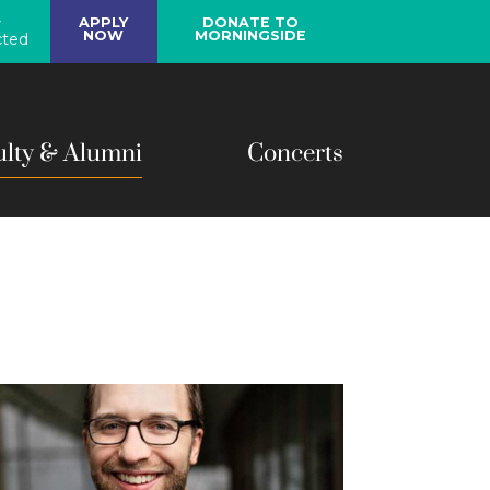
y
APPLY
DONATE TO
NOW
MORNINGSIDE
ted
ulty & Alumni
Concerts