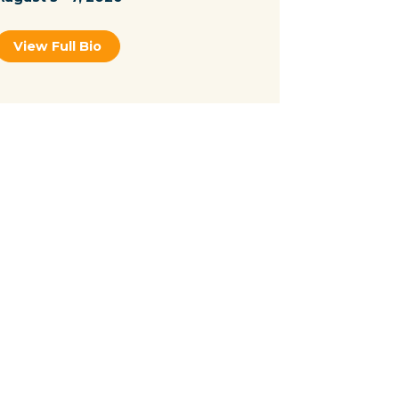
View Full Bio