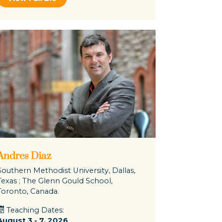
Andres Diaz
Southern Methodist University, Dallas,
Texas ; The Glenn Gould School,
Toronto, Canada.
Teaching Dates:
August 3 - 7, 2026