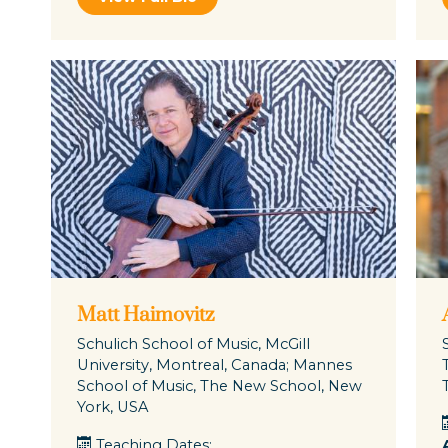
Matt Haimovitz
Schulich School of Music, McGill
University, Montreal, Canada; Mannes
School of Music, The New School, New
York, USA
Teaching Dates: