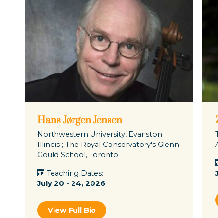
Hans Jørgen Jensen
Northwestern University, Evanston,
Illinois ; The Royal Conservatory's Glenn
Gould School, Toronto
Teaching Dates:
July 20 - 24, 2026
View Full Bio