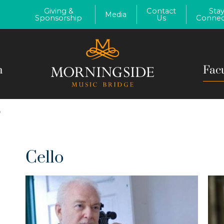
Giving &
Contact
Sta
Media
Sponsorship
Us
Connec
m
Fac
O
Cello