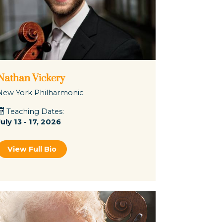
Nathan Vickery
New York Philharmonic
Teaching Dates:
July 13 - 17, 2026
View Full Bio