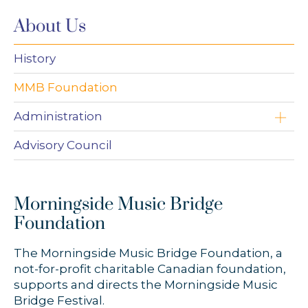
About Us
History
MMB Foundation
Administration
Paul Dornian
Advisory Council
Maimie De Silva
Morningside Music Bridge
Ashton Lim
Foundation
The Morningside Music Bridge Foundation, a
not-for-profit charitable Canadian foundation,
supports and directs the Morningside Music
Bridge Festival.