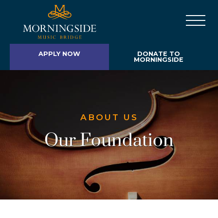
APPLY NOW
DONATE TO
MORNINGSIDE
ABOUT US
Our Foundation