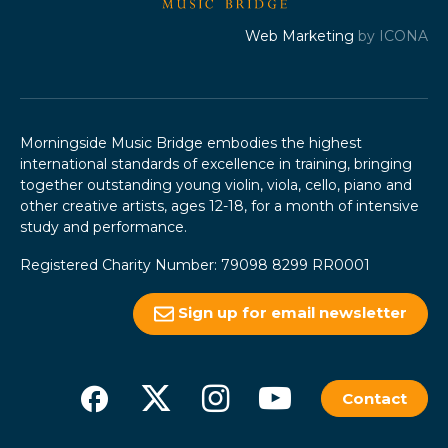
Web Marketing
by ICONA
Morningside Music Bridge embodies the highest
international standards of excellence in training, bringing
together outstanding young violin, viola, cello, piano and
other creative artists, ages 12-18, for a month of intensive
study and performance.
Registered Charity Number: 79098 8299 RR0001
Sign up for email newsletter
Contact