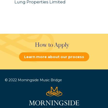
Lung Properties Limited
How to Apply
Learn more about our process
© 2022 Morningside Music Bridge