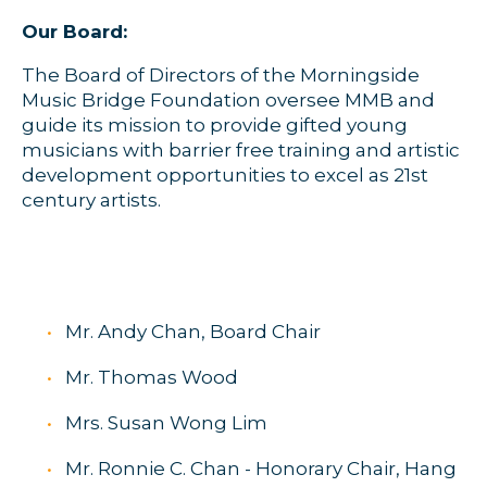
Our Board:
The Board of Directors of the Morningside
Music Bridge Foundation oversee MMB and
guide its mission to provide gifted young
musicians with barrier free training and artistic
development opportunities to excel as 21st
century artists.
Mr. Andy Chan, Board Chair
Mr. Thomas Wood
Mrs. Susan Wong Lim
Mr. Ronnie C. Chan - Honorary Chair, Hang