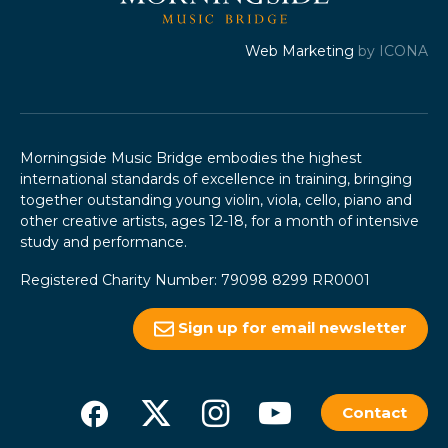
Web Marketing
by ICONA
Morningside Music Bridge embodies the highest
international standards of excellence in training, bringing
together outstanding young violin, viola, cello, piano and
other creative artists, ages 12-18, for a month of intensive
study and performance.
Registered Charity Number: 79098 8299 RR0001
Sign up for email newsletter
Contact