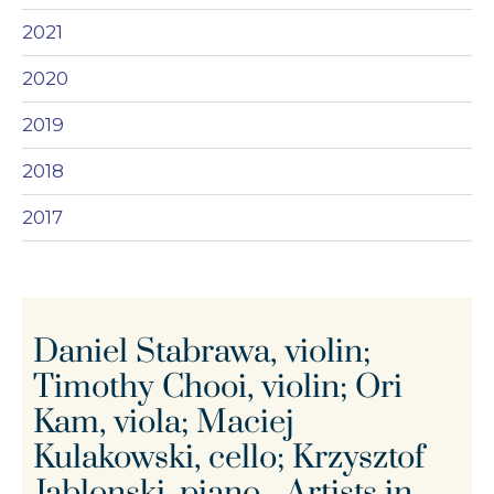
2021
2020
2019
2018
2017
Daniel Stabrawa, violin;
Timothy Chooi, violin; Ori
Kam, viola; Maciej
Kulakowski, cello; Krzysztof
Jablonski, piano - Artists in