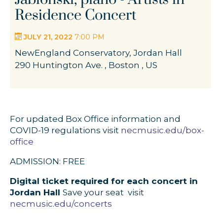
Residence Concert
JULY 21, 2022
7:00 PM
NewEngland Conservatory, Jordan Hall
290 Huntington Ave. , Boston , US
For updated Box Office information and
COVID-19 regulations visit
necmusic.edu/box-
office
ADMISSION: FREE
Digital ticket required for each concert in
Jordan Hall
Save your seat  visit
necmusic.edu/concerts