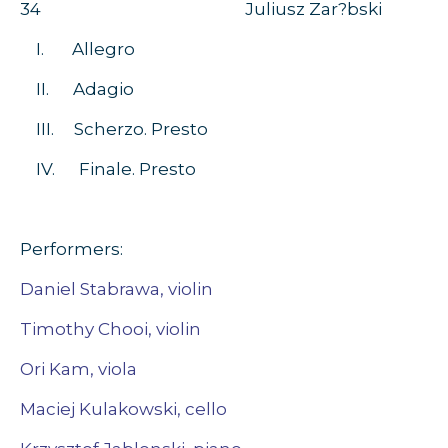
34 Juliusz Zar?bski
I. Allegro
II. Adagio
III. Scherzo. Presto
IV. Finale. Presto
Performers:
Daniel Stabrawa, violin
Timothy Chooi, violin
Ori Kam, viola
Maciej Kulakowski, cello