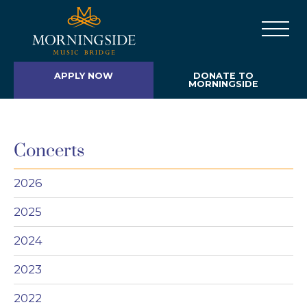
APPLY NOW
DONATE TO
MORNINGSIDE
Concerts
2026
2025
2024
2023
2022