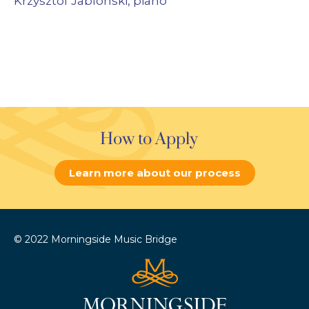
Krzysztof Jablonski, piano
How to Apply
Learn more about our process
© 2022 Morningside Music Bridge