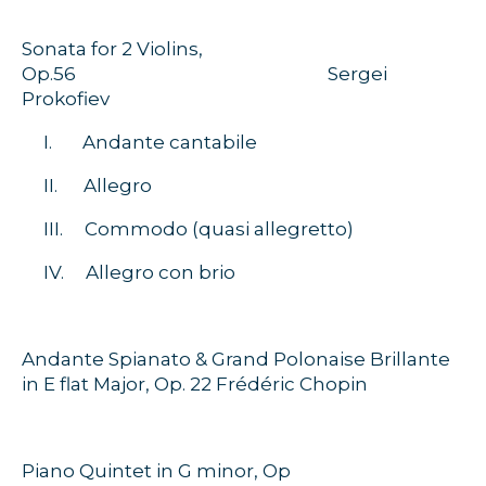
Sonata for 2 Violins,
Op.56 Sergei
Prokofiev
I. Andante cantabile
II. Allegro
III. Commodo (quasi allegretto)
IV. Allegro con brio
Andante Spianato & Grand Polonaise Brillante
in E flat Major, Op. 22 Frédéric Chopin
Piano Quintet in G minor, Op