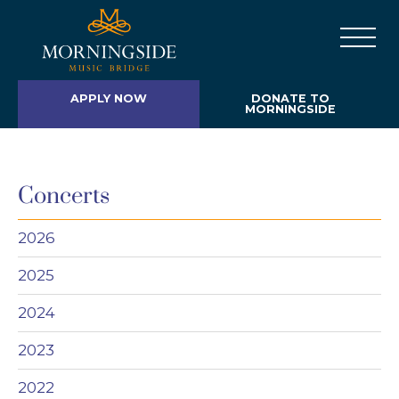
APPLY NOW
DONATE TO
MORNINGSIDE
Concerts
2026
2025
2024
2023
2022