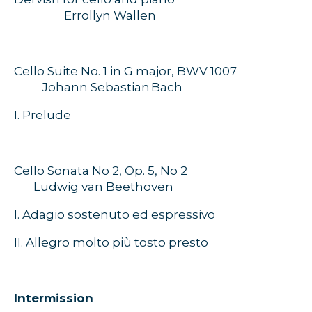
Errollyn Wallen
Cello Suite No. 1 in G major, BWV 1007
Johann Sebastian
Bach
I. Prelude
Cello Sonata No 2, Op. 5, No 2
Ludwig van Beethoven
I. Adagio sostenuto ed espressivo
II. Allegro molto più tosto presto
Intermission