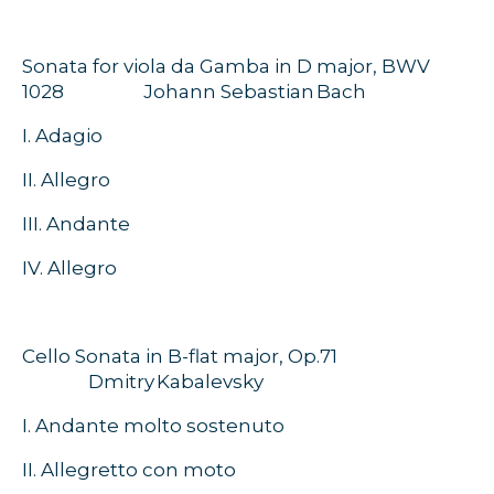
Sonata for viola da Gamba in D major, BWV
1028
Johann Sebastian Bach
I.
Adagio
II. Allegro
III. Andante
IV.
Allegro
Cello Sonata in B-flat major, Op.71
Dmitry
Kabalevsky
I. Andante molto sostenuto
II. Allegretto con moto