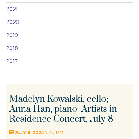
2021
2020
2019
2018
2017
Madelyn Kowalski, cello;
Anna Han, piano: Artists in
Residence Concert, July 8
JULY 8, 2025
7:30 PM