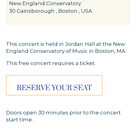
New England Conservatory
30 Gainsborough , Boston , USA
This concert is held in Jordan Hall at the New
England Conservatory of Music in Boston, MA.
This free concert requires a ticket.
RESERVE YOUR SEAT
Doors open 30 minutes prior to the concert
start time.