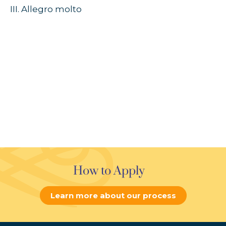
III. Allegro molto
How to Apply
Learn more about our process