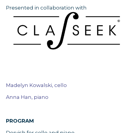
Presented in collaboration with
Madelyn Kowalski, cello
Anna Han, piano
PROGRAM
Dervish for cello and piano