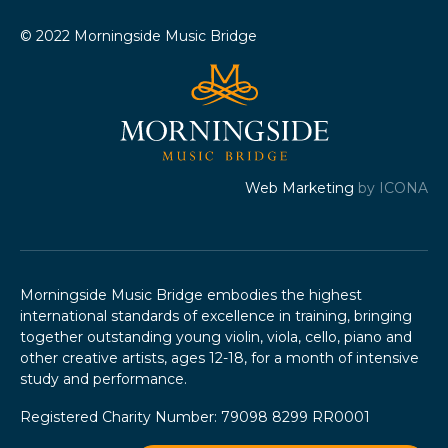
© 2022 Morningside Music Bridge
Web Marketing
by ICONA
Morningside Music Bridge embodies the highest
international standards of excellence in training, bringing
together outstanding young violin, viola, cello, piano and
other creative artists, ages 12-18, for a month of intensive
study and performance.
Registered Charity Number: 79098 8299 RR0001