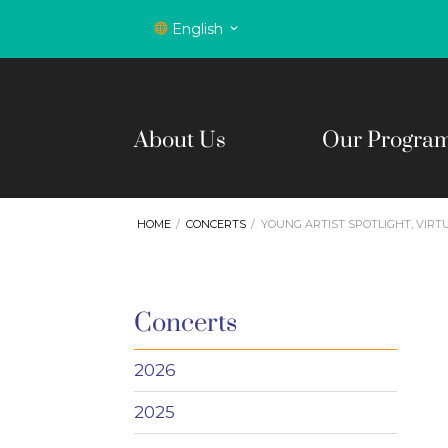
English
About Us
Our Progra
HOME
CONCERTS
YOUNG ARTIST SPOTLIGHT, VIR
Concerts
2026
2025