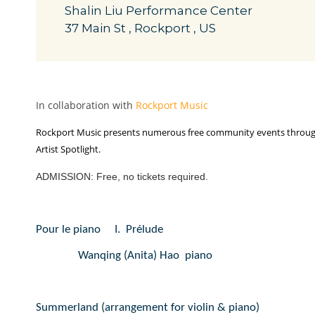
Shalin Liu Performance Center
37 Main St , Rockport , US
In collaboration with
Rockport Music
Rockport Music presents numerous free community events throughou
Artist Spotlight.
ADMISSION: Free, no tickets required.
Pour le piano
I.
Prélude
Wanqing (Anita) Hao  piano
Summerland (arrangement for violin & piano)