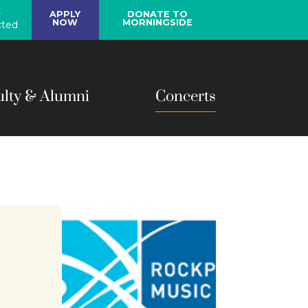
y
APPLY
DONATE TO
NOW
MORNINGSIDE
ted
ulty & Alumni
Concerts