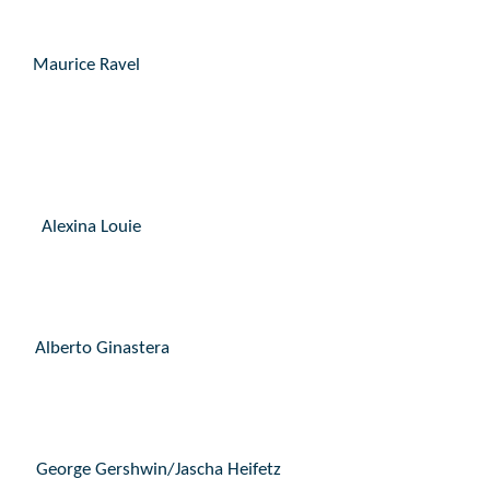
Maurice Ravel
Alexina Louie
Alberto Ginastera
George Gershwin/Jascha Heifetz