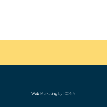
Web Marketing
by ICONA