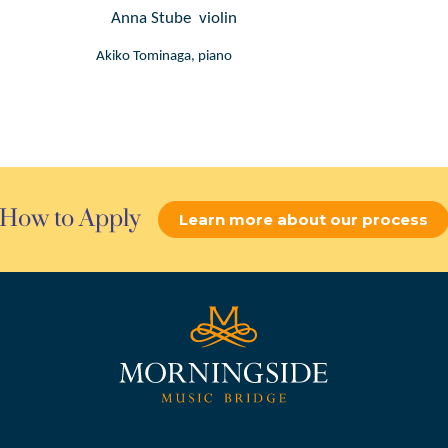
Anna Stube  violin
Akiko Tominaga, piano
How to Apply
Learn more about our process