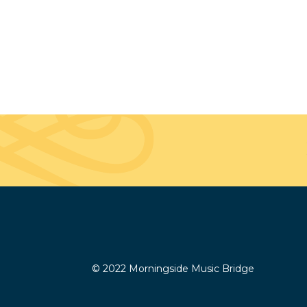
© 2022 Morningside Music Bridge