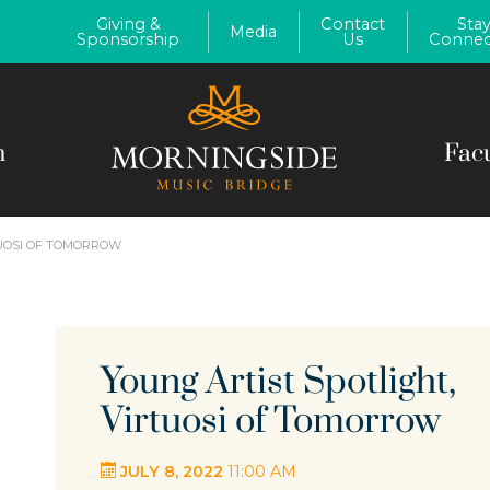
Giving &
Contact
Sta
Media
Sponsorship
Us
Connec
m
Fac
TUOSI OF TOMORROW
Young Artist Spotlight,
Virtuosi of Tomorrow
JULY 8, 2022
11:00 AM