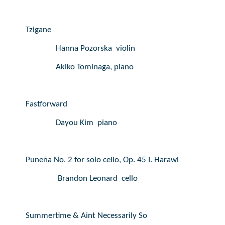
Tzigane
Hanna Pozorska  violin
Akiko Tominaga, piano
Fastforward
Dayou Kim  piano
Puneña No. 2 for solo cello, Op. 45 I. Harawi
Brandon Leonard  cello
Summertime & Aint Necessarily So