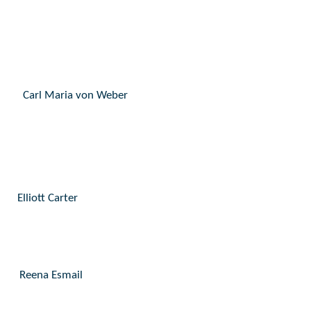
Carl Maria von Weber
Elliott Carter
Reena Esmail