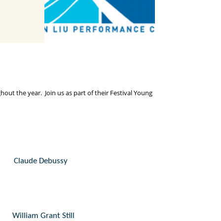
t the year. Join us as part of their Festival Young
Claude Debussy
William Grant Still