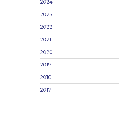
2024
2023
2022
2021
2020
2019
2018
2017