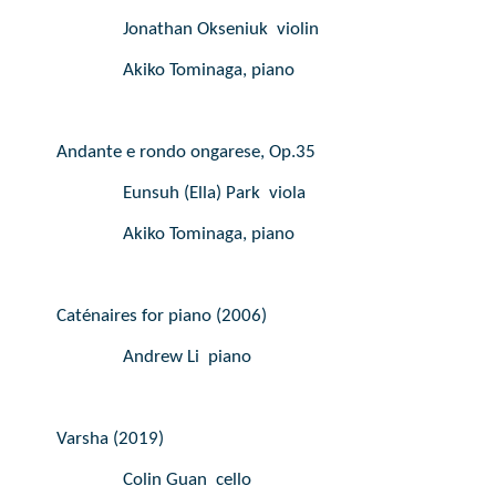
Jonathan Okseniuk  violin
Akiko Tominaga, piano
Andante e rondo ongarese, Op.35
Eunsuh (Ella) Park  viola
Akiko Tominaga, piano
Caténaires for piano (2006)
Andrew Li  piano
Varsha (2019)
Colin Guan  cello