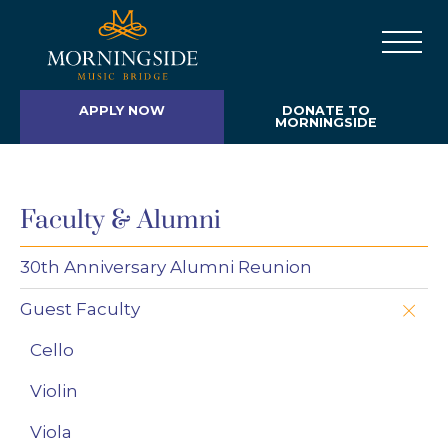
APPLY NOW
DONATE TO
MORNINGSIDE
Faculty & Alumni
30th Anniversary Alumni Reunion
Guest Faculty
Cello
Violin
Viola