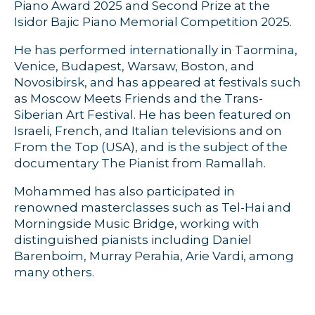
Piano Award 2025 and Second Prize at the
Isidor Bajic Piano Memorial Competition 2025.
He has performed internationally in Taormina,
Venice, Budapest, Warsaw, Boston, and
Novosibirsk, and has appeared at festivals such
as Moscow Meets Friends and the Trans-
Siberian Art Festival. He has been featured on
Israeli, French, and Italian televisions and on
From the Top (USA), and is the subject of the
documentary The Pianist from Ramallah.
Mohammed has also participated in
renowned masterclasses such as Tel-Hai and
Morningside Music Bridge, working with
distinguished pianists including Daniel
Barenboim, Murray Perahia, Arie Vardi, among
many others.