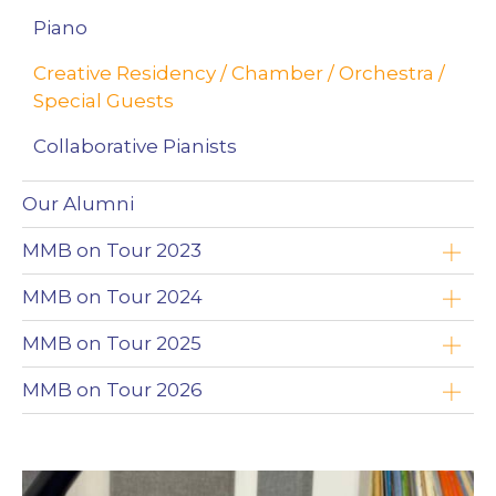
Piano
Creative Residency / Chamber / Orchestra /
Special Guests
Collaborative Pianists
Our Alumni
MMB on Tour 2023
Yoav Roth
MMB on Tour 2024
Brandon Leonard
Timothy Chooi
MMB on Tour 2025
Wojciech Niedziółka
Emad Zolfaghari
Timothy Chooi
MMB on Tour 2026
Clayton Stephenson
Maciej Kułakowski
Emad Zolfaghari
Zimbabwe
Nikki Chooi
Zofia Anna Olesik
Maciej Kułakowski
The Northwest Territories (NWT)