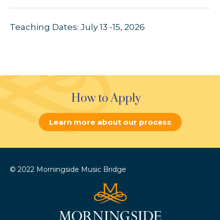
Teaching Dates: July 13 -15, 2026
How to Apply
Learn more about our process
© 2022 Morningside Music Bridge