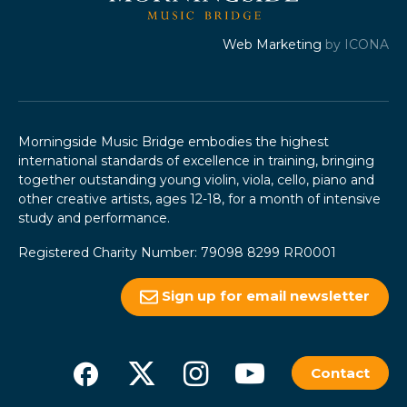
Web Marketing
by ICONA
Morningside Music Bridge embodies the highest
international standards of excellence in training, bringing
together outstanding young violin, viola, cello, piano and
other creative artists, ages 12-18, for a month of intensive
study and performance.
Registered Charity Number: 79098 8299 RR0001
Sign up for email newsletter
Contact