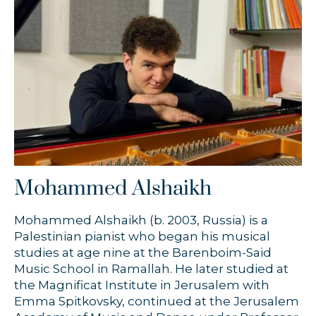
Timothy Chooi
Zofia Anna Olesik
Łukasz Byrdy
Mohammed Alshaikh
Mohammed Alshaikh (b. 2003, Russia) is a
Palestinian pianist who began his musical
studies at age nine at the Barenboim-Said
Music School in Ramallah. He later studied at
the Magnificat Institute in Jerusalem with
Emma Spitkovsky, continued at the Jerusalem