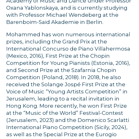
Academy of Music and Dance under Professor
Oxana Yablonskaya, and is currently studying
with Professor Michael Wendeberg at the
Barenboim-Said Akademie in Berlin.
Mohammed has won numerous international
prizes, including the Grand Prix at the
International Concurso de Piano Villahermosa
(Mexico, 2016), First Prize at the Chopin
Competition for Young Pianists (Estonia, 2016),
and Second Prize at the Szafarnia Chopin
Competition (Poland, 2018). In 2018, he also
received the Solange Jospé First Prize at the
Voice of Music “Young Artists Competition” in
Jerusalem, leading to a recital invitation in
Hong Kong. More recently, he won First Prize
at the “Music of the World” Festival-Contest
(Jerusalem, 2023) and the Domenico Scarlatti
International Piano Competition (Sicily, 2024),
as well as the Special Prize at the Eurogio