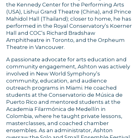
the Kennedy Center for the Performing Arts
(USA), Lishui Grand Theatre (China), and Prince
Mahidol Hall (Thailand); closer to home, he has
performed in the Royal Conservatory’s Koerner
Hall and COC’s Richard Bradshaw
Amphitheatre in Toronto, and the Orpheum
Theatre in Vancouver.
A passionate advocate for arts education and
community engagement, Ashton was actively
involved in New World Symphony’s
community, education, and audience
outreach programs in Miami. He coached
students at the Conservatorio de Música de
Puerto Rico and mentored students at the
Academia Filarmónica de Medellín in
Colombia, where he taught private lessons,
masterclasses, and coached chamber
ensembles. As an administrator, Ashton
oversaw the Solo and Small Ensemble Festival