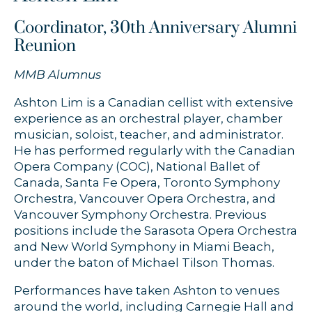
Coordinator, 30th Anniversary Alumni
Reunion
MMB Alumnus
Ashton Lim is a Canadian cellist with extensive
experience as an orchestral player, chamber
musician, soloist, teacher, and administrator.
He has performed regularly with the Canadian
Opera Company (COC), National Ballet of
Canada, Santa Fe Opera, Toronto Symphony
Orchestra, Vancouver Opera Orchestra, and
Vancouver Symphony Orchestra. Previous
positions include the Sarasota Opera Orchestra
and New World Symphony in Miami Beach,
under the baton of Michael Tilson Thomas.
Performances have taken Ashton to venues
around the world, including Carnegie Hall and