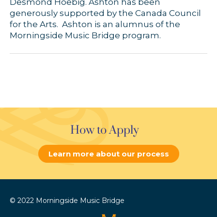
Desmond Hoebig. Ashton has been
generously supported by the Canada Council
for the Arts. Ashton is an alumnus of the
Morningside Music Bridge program.
How to Apply
Learn more about our process
© 2022 Morningside Music Bridge