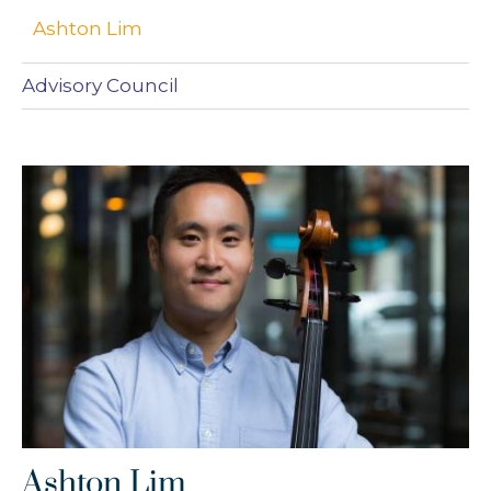
Ashton Lim
Advisory Council
Ashton Lim