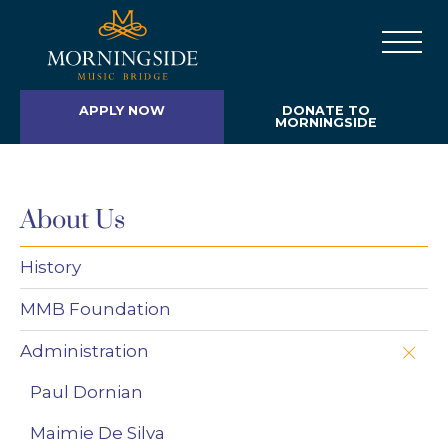
APPLY NOW
DONATE TO
MORNINGSIDE
About Us
History
MMB Foundation
Administration
Paul Dornian
Maimie De Silva