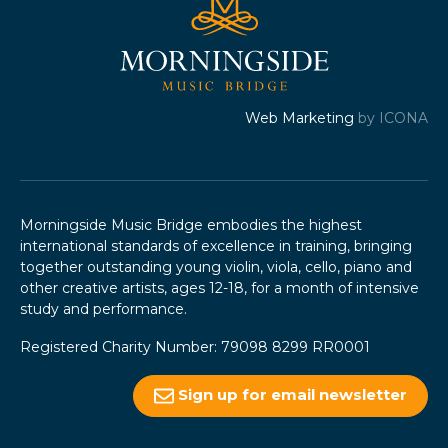
Web Marketing
by ICONA
Morningside Music Bridge embodies the highest
international standards of excellence in training, bringing
together outstanding young violin, viola, cello, piano and
other creative artists, ages 12-18, for a month of intensive
study and performance.
Registered Charity Number: 79098 8299 RR0001
Sign up for email newsletter