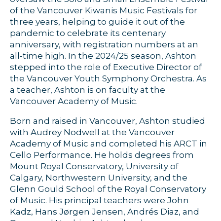
of the Vancouver Kiwanis Music Festivals for
three years, helping to guide it out of the
pandemic to celebrate its centenary
anniversary, with registration numbers at an
all-time high. In the 2024/25 season, Ashton
stepped into the role of Executive Director of
the Vancouver Youth Symphony Orchestra. As
a teacher, Ashton is on faculty at the
Vancouver Academy of Music.
Born and raised in Vancouver, Ashton studied
with Audrey Nodwell at the Vancouver
Academy of Music and completed his ARCT in
Cello Performance. He holds degrees from
Mount Royal Conservatory, University of
Calgary, Northwestern University, and the
Glenn Gould School of the Royal Conservatory
of Music. His principal teachers were John
Kadz, Hans Jørgen Jensen, Andrés Diaz, and