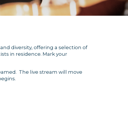
nd diversity, offering a selection of
sts in residence. Mark your
treamed. The live stream will move
egins.