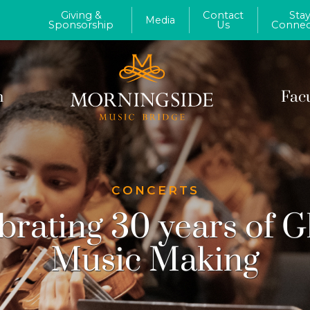
Giving &
Contact
Sta
Media
Sponsorship
Us
Connec
m
Fac
CONCERTS
brating 30 years of G
Music Making