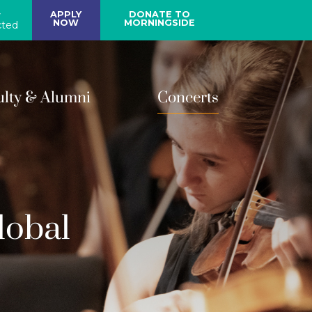
y
APPLY
DONATE TO
NOW
MORNINGSIDE
ted
ulty & Alumni
Concerts
lobal