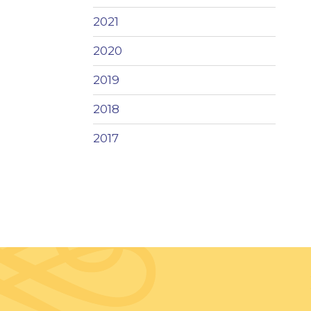
2021
2020
2019
2018
2017