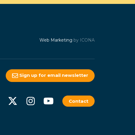
Web Marketing
by ICONA
Sign up for email newsletter
Contact