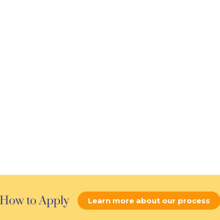
How to Apply
Learn more about our process