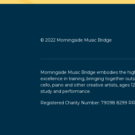
© 2022 Morningside Music Bridge
Morningside Music Bridge embodies the highe
excellence in training, bringing together outs
cello, piano and other creative artists, ages 1
study and performance.
Registered Charity Number: 79098 8299 R