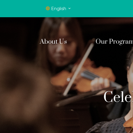
English
About Us
Our Progra
Cele