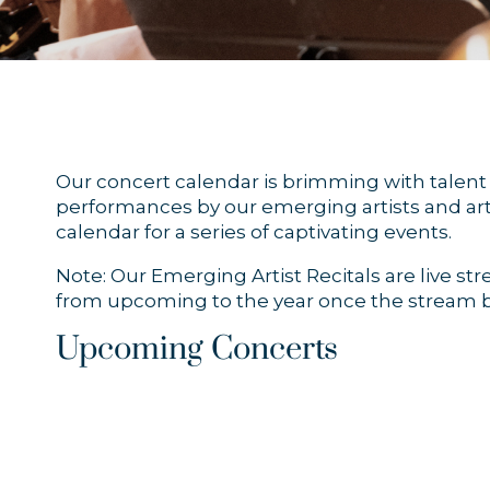
Our concert calendar is brimming with talent a
performances by our emerging artists and arti
calendar for a series of captivating events.
Note: Our Emerging Artist Recitals are live s
from upcoming to the year once the stream b
Upcoming Concerts