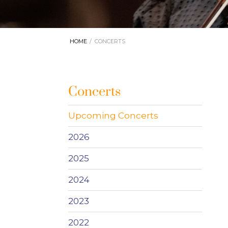
HOME
CONCERTS
Concerts
Upcoming Concerts
2026
2025
2024
2023
2022