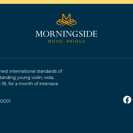
st international standards of
tanding young violin, viola,
2-18, for a month of intensive
R0001