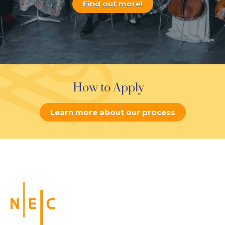
Find out more!
How to Apply
Learn more about our process