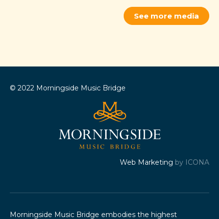
See more media
© 2022 Morningside Music Bridge
Web Marketing
by ICONA
Morningside Music Bridge embodies the highest