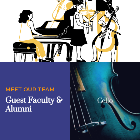
MEET OUR TEAM
Guest Faculty &
Cello
Alumni