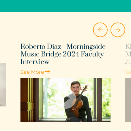
Roberto Diaz - Morningside
K
Music Bridge 2024 Faculty
M
Interview
J
See More
S