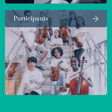
Participants