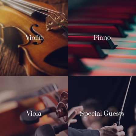
Violin
Piano
Viola
Special Guests