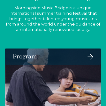
Morningside Music Bridge is a unique
international summer training festival that
brings together talented young musicians
from around the world under the guidance of
an internationally renowned faculty.
Program