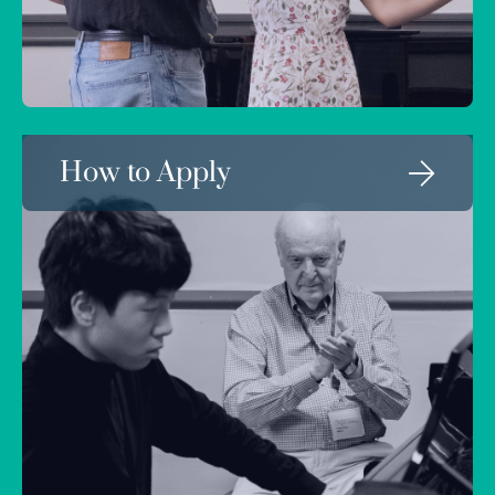
How to Apply