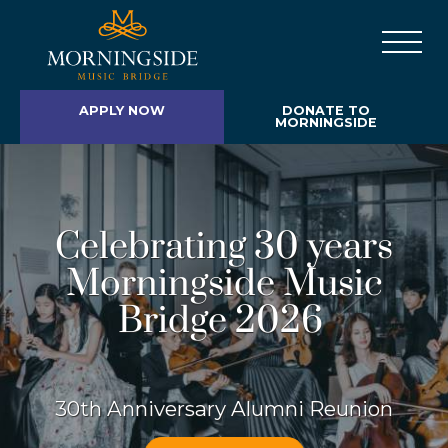
APPLY NOW
DONATE TO
MORNINGSIDE
Celebrating 30 years
Morningside Music
Bridge 2026
30th Anniversary Alumni Reunion