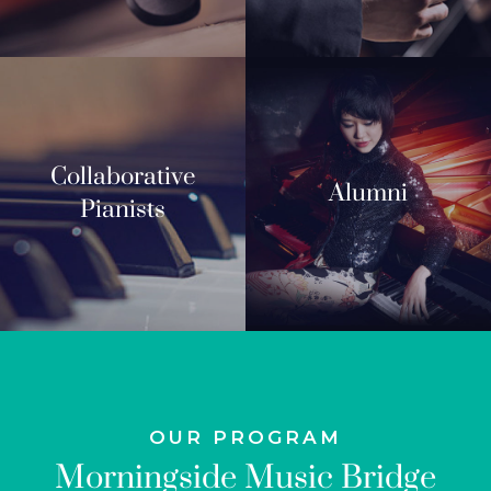
Collaborative
Alumni
Pianists
OUR PROGRAM
Morningside Music Bridge