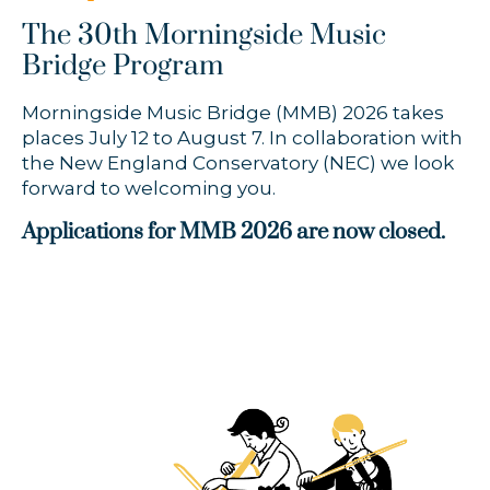
The 30th Morningside Music
Bridge Program
Morningside Music Bridge (MMB) 2026 takes
places July 12 to August 7. In collaboration with
the New England Conservatory (NEC) we look
forward to welcoming you.
Applications for MMB 2026 are now closed.