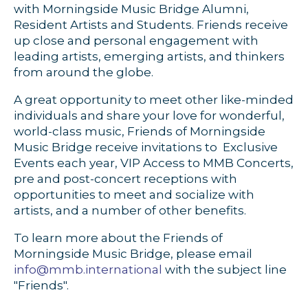
with Morningside Music Bridge Alumni,
Resident Artists and Students. Friends receive
up close and personal engagement with
leading artists, emerging artists, and thinkers
from around the globe.
A great opportunity to meet other like-minded
individuals and share your love for wonderful,
world-class music, Friends of Morningside
Music Bridge receive invitations to Exclusive
Events each year, VIP Access to MMB Concerts,
pre and post-concert receptions with
opportunities to meet and socialize with
artists, and a number of other benefits.
To learn more about the Friends of
Morningside Music Bridge, please email
info@mmb.international
with the subject line
"Friends".