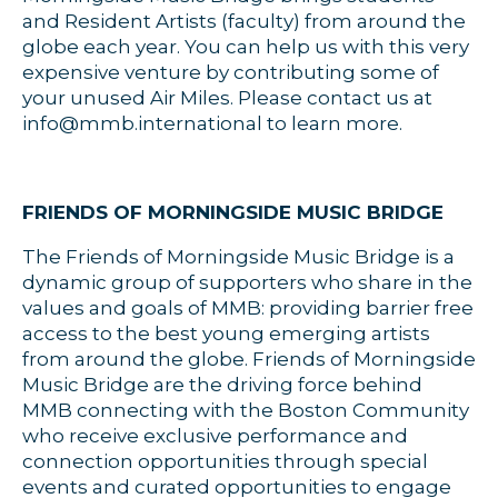
and Resident Artists (faculty) from around the
globe each year. You can help us with this very
expensive venture by contributing some of
your unused Air Miles. Please contact us at
info@mmb.international to learn more.
FRIENDS OF MORNINGSIDE MUSIC BRIDGE
The Friends of Morningside Music Bridge is a
dynamic group of supporters who share in the
values and goals of MMB: providing barrier free
access to the best young emerging artists
from around the globe. Friends of Morningside
Music Bridge are the driving force behind
MMB connecting with the Boston Community
who receive exclusive performance and
connection opportunities through special
events and curated opportunities to engage