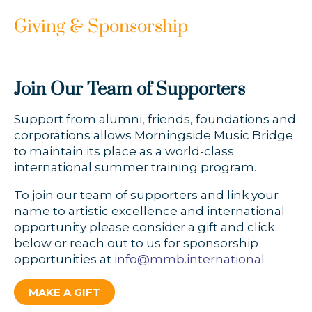
Giving & Sponsorship
Join Our Team of Supporters
Support from alumni, friends, foundations and
corporations allows Morningside Music Bridge
to maintain its place as a world-class
international summer training program.
To join our team of supporters and link your
name to artistic excellence and international
opportunity please consider a gift and click
below or reach out to us for sponsorship
opportunities at
info@mmb.international
MAKE A GIFT