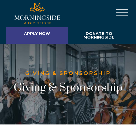
APPLY NOW
DONATE TO
MORNINGSIDE
GIVING & SPONSORSHIP
Giving & Sponsorship