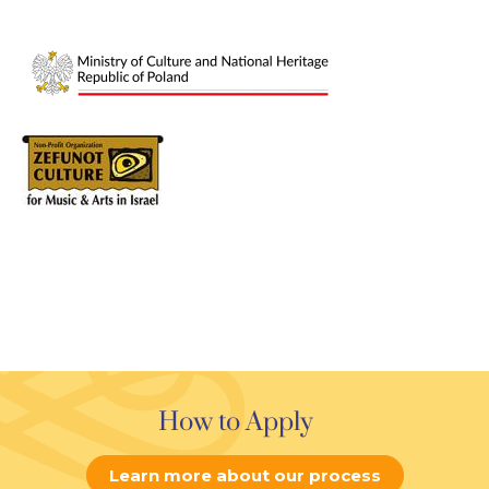
How to Apply
Learn more about our process