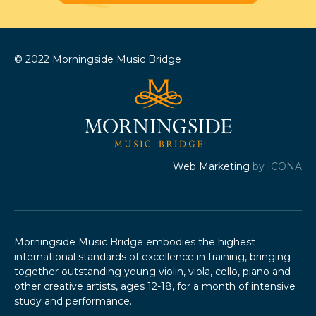
© 2022 Morningside Music Bridge
Web Marketing
by ICONA
Morningside Music Bridge embodies the highest
international standards of excellence in training, bringing
together outstanding young violin, viola, cello, piano and
other creative artists, ages 12-18, for a month of intensive
study and performance.