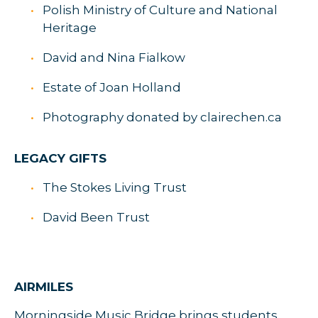
Polish Ministry of Culture and National
Heritage
David and Nina Fialkow
Estate of Joan Holland
Photography donated by clairechen.ca
LEGACY GIFTS
The Stokes Living Trust
David Been Trust
AIRMILES
Morningside Music Bridge brings students