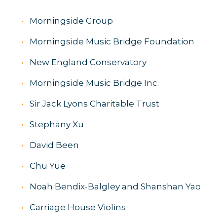
Morningside Group
Morningside Music Bridge Foundation
New England Conservatory
Morningside Music Bridge Inc.
Sir Jack Lyons Charitable Trust
Stephany Xu
David Been
Chu Yue
Noah Bendix-Balgley and Shanshan Yao
Carriage House Violins