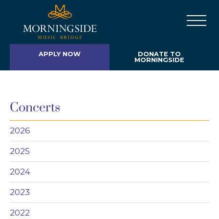
APPLY NOW
DONATE TO
MORNINGSIDE
Concerts
2026
2025
2024
2023
2022