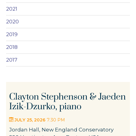
2021
2020
2019
2018
2017
Clayton Stephenson & Jaeden
Izik-Dzurko, piano
JULY 25, 2026
7:30 PM
Jordan Hall, New England Conservatory