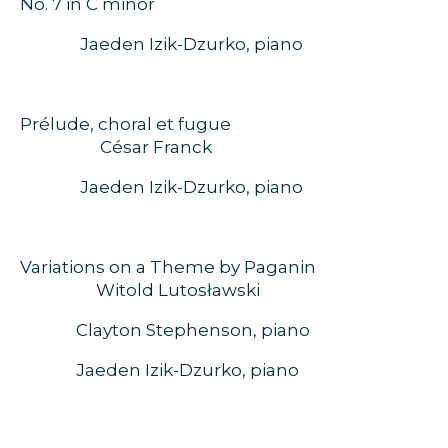
No. 7 in C minor
Jaeden Izik-Dzurko, piano
Prélude, choral et fugue
César Franck
Jaeden Izik-Dzurko, piano
Variations on a Theme by Paganin
W
itold Lutosławski
Clayton Stephenson, piano
Jaeden Izik-Dzurko, piano