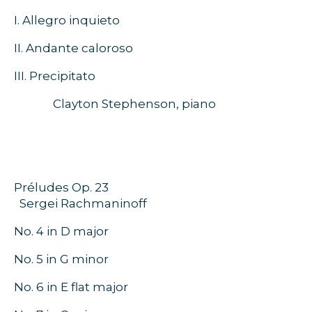
I. Allegro inquieto
II. Andante caloroso
III. Precipitato
Clayton Stephenson, piano
Préludes Op. 23
Sergei Rachmaninoff
No. 4 in D major
No. 5 in G minor
No. 6 in E flat major