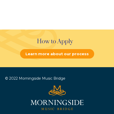
How to Apply
Learn more about our process
© 2022 Morningside Music Bridge