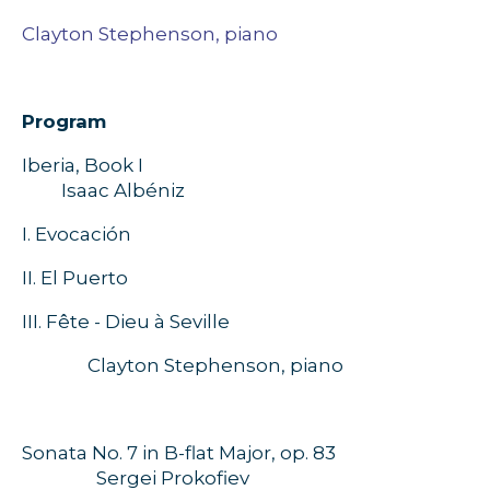
Clayton Stephenson, piano
Program
Iberia, Book I
Isaac Albéniz
I.
Evocación
II.
El Puerto
III. Fête - Dieu à Seville
Clayton Stephenson, piano
Sonata No. 7 in B-flat Major, op. 83
Sergei Prokofiev