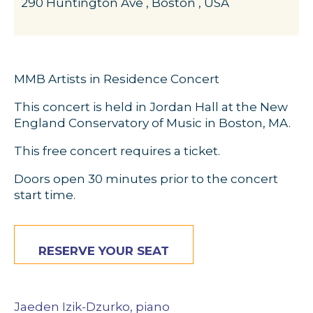
290 Huntington Ave , Boston , USA
MMB Artists in Residence Concert
This concert is held in Jordan Hall at the New
England Conservatory of Music in Boston, MA.
This free concert requires a ticket.
Doors open 30 minutes prior to the concert
start time.
RESERVE YOUR SEAT
Jaeden Izik-Dzurko, piano