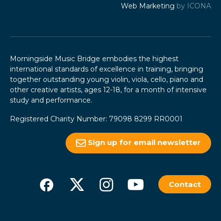
Web Marketing
by ICONA
Morningside Music Bridge embodies the highest
international standards of excellence in training, bringing
together outstanding young violin, viola, cello, piano and
other creative artists, ages 12-18, for a month of intensive
study and performance.
Registered Charity Number: 79098 8299 RR0001
Sign up for email newsletter
Contact