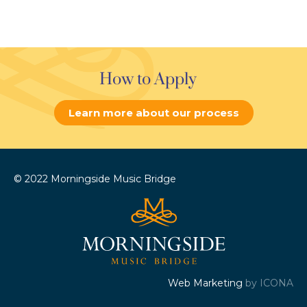
How to Apply
Learn more about our process
© 2022 Morningside Music Bridge
Web Marketing
by ICONA