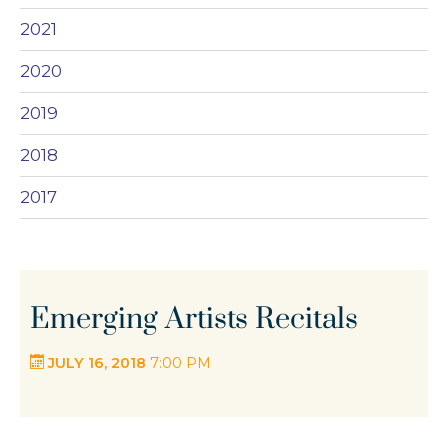
2021
2020
2019
2018
2017
Emerging Artists Recitals
JULY 16, 2018
7:00 PM