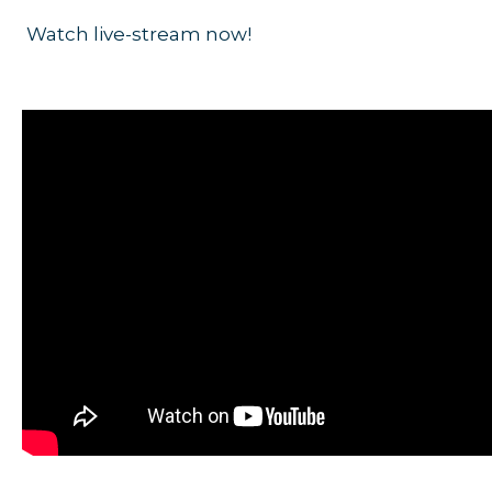
Watch live-stream now!