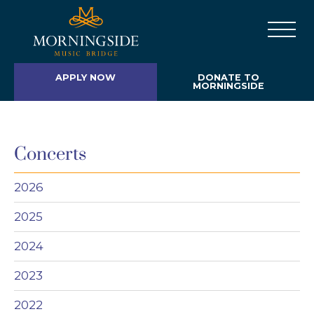
APPLY NOW
DONATE TO
MORNINGSIDE
Concerts
2026
2025
2024
2023
2022