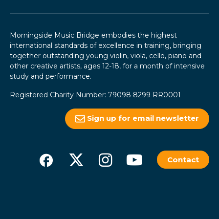
Morningside Music Bridge embodies the highest
international standards of excellence in training, bringing
together outstanding young violin, viola, cello, piano and
other creative artists, ages 12-18, for a month of intensive
study and performance.
Registered Charity Number: 79098 8299 RR0001
Sign up for email newsletter
Contact