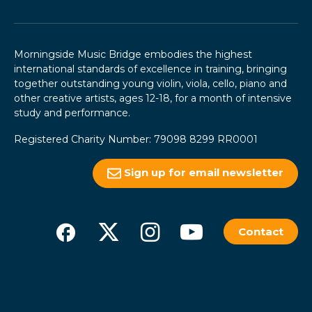
Morningside Music Bridge embodies the highest
international standards of excellence in training, bringing
together outstanding young violin, viola, cello, piano and
other creative artists, ages 12-18, for a month of intensive
study and performance.
Registered Charity Number: 79098 8299 RR0001
Sign up for email newsletter
Contact