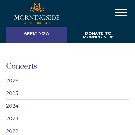
APPLY NOW
DONATE TO
MORNINGSIDE
Concerts
2026
2025
2024
2023
2022