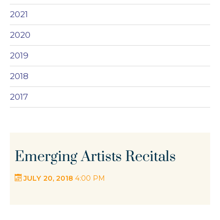
2021
2020
2019
2018
2017
Emerging Artists Recitals
JULY 20, 2018
4:00 PM