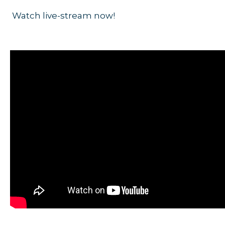
Watch live-stream now!