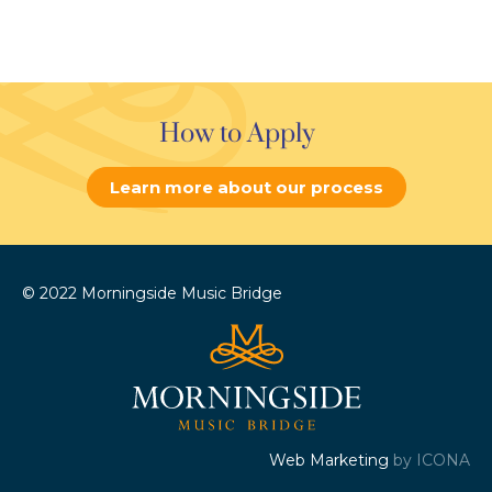
How to Apply
Learn more about our process
© 2022 Morningside Music Bridge
Web Marketing
by ICONA