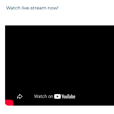
Watch live-stream now!