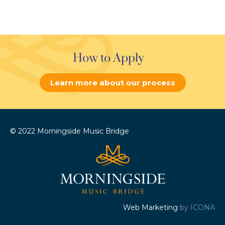
How to Apply
Learn more about our process
© 2022 Morningside Music Bridge
Web Marketing
by ICONA