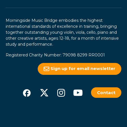
Morningside Music Bridge embodies the highest
international standards of excellence in training, bringing
together outstanding young violin, viola, cello, piano and
other creative artists, ages 12-18, for a month of intensive
study and performance.
Registered Charity Number: 79098 8299 RR0001
Sign up for email newsletter
Contact