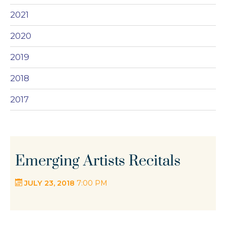
2021
2020
2019
2018
2017
Emerging Artists Recitals
JULY 23, 2018
7:00 PM