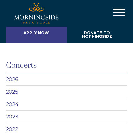
APPLY NOW
DONATE TO
MORNINGSIDE
Concerts
2026
2025
2024
2023
2022