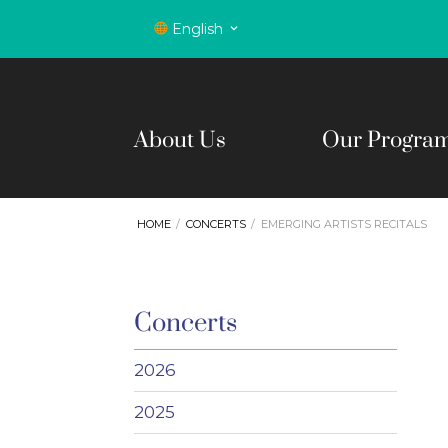
English
About Us
Our Progra
HOME
CONCERTS
EMERGING ARTISTS RECITALS
Concerts
2026
2025