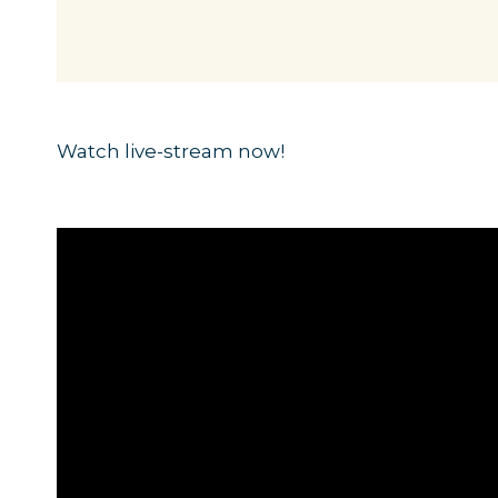
Watch live-stream now!