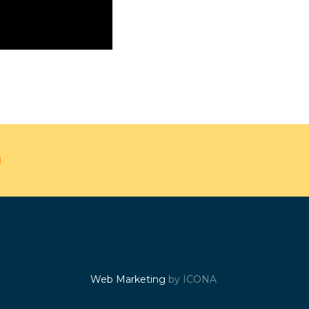
Web Marketing
by ICONA