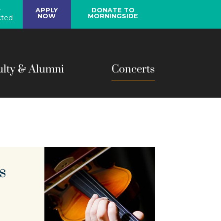
y
APPLY
DONATE TO
NOW
MORNINGSIDE
ted
ulty & Alumni
Concerts
s