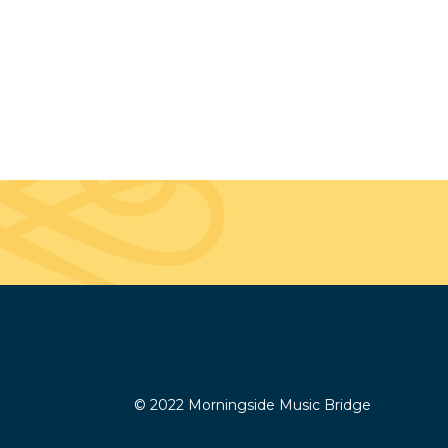
© 2022 Morningside Music Bridge