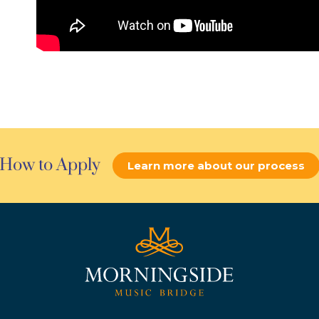
How to Apply
Learn more about our process