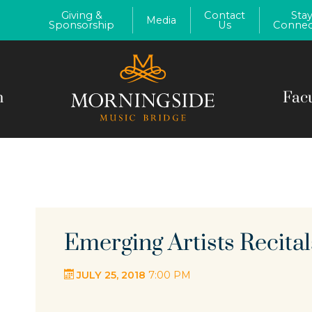
Giving &
Contact
Sta
Media
Sponsorship
Us
Connec
m
Fac
Emerging Artists Recital
JULY 25, 2018
7:00 PM