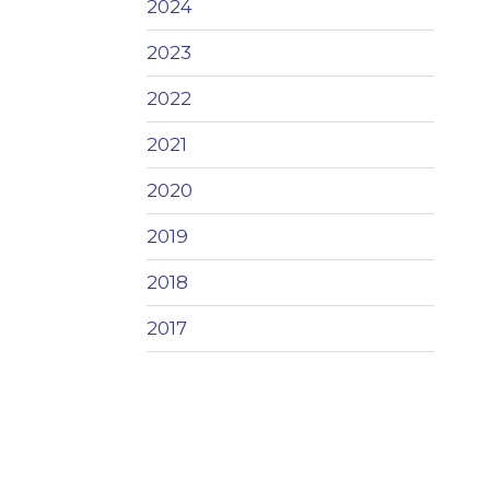
2024
2023
2022
2021
2020
2019
2018
2017