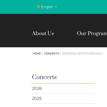
English
About Us
Our Progra
HOME
CONCERTS
EMERGING ARTISTS RECITALS
Concerts
2026
2025