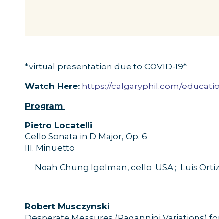
*virtual presentation due to COVID-19*
Watch Here:
https://calgaryphil.com/educat
Program
P
ietro
Locatelli
Cello
Sonata
in
D
M
ajor
,
O
p.
6
II
I
.
Minuetto
Noah Chung
Igelman
, cello
USA ;
Luis Ortiz
R
obert
Musczynski
Desperate
M
easures
(
Pagannini
Variations) fo