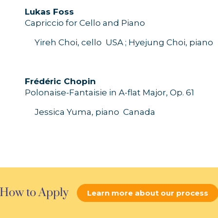
L
ukas
Foss
Capriccio for
C
ello
and
P
iano
Yireh Choi, cello
USA ;
Hyejung
Choi
, piano
Frédéric
Chopin
P
olonaise-
Fanta
i
sie
in
A
-
flat
M
ajor
,
O
p.
61
Jessica Yuma, piano
Canada
How to Apply
Learn more about our process