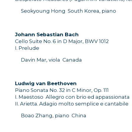
Seokyoung
Hong
South Korea
, piano
J
ohann Sebastian
Bach
Cello
Suite
No.
6
in D Major
, BWV 1012
I
.
Prelude
Davin Mar, viola
Canada
L
udwig
van Beethoven
Piano Sonata
No. 32
in C
M
inor,
O
p.
111
I
.
Maestoso  Allegro con brio ed
appassionata
II
.
Arietta
.
Adagio molto semplice e cantabile
Boao Zhang, piano
China