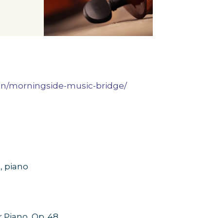
ion/morningside-music-bridge/
,
piano
r Piano, Op. 48