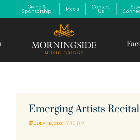
Giving &
Contact
Sta
Media
Sponsorship
Us
Connec
m
Fac
Emerging Artists Recital
JULY 16, 2021
7:30 PM