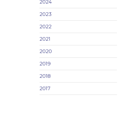
2024
2023
2022
2021
2020
2019
2018
2017