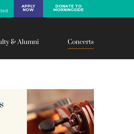
y
APPLY
DONATE TO
NOW
MORNINGSIDE
ted
ulty & Alumni
Concerts
s