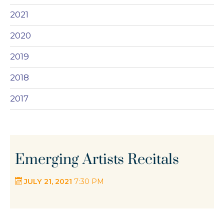
2021
2020
2019
2018
2017
Emerging Artists Recitals
JULY 21, 2021
7:30 PM