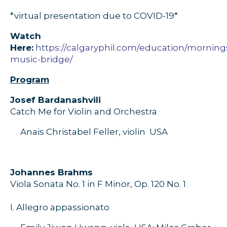
*virtual presentation due to COVID-19*
Watch
Here:
https://calgaryphil.com/education/morning
music-bridge/
Program
J
osef
Bardanashvili
Catch Me for
V
iolin and
O
rchestra
Anais Christabel Feller, violin
USA
J
ohannes
Brahms
Viola
S
onata
No. 1
in F
M
inor,
O
p. 120
No.
1
I
.
Allegro appassionato