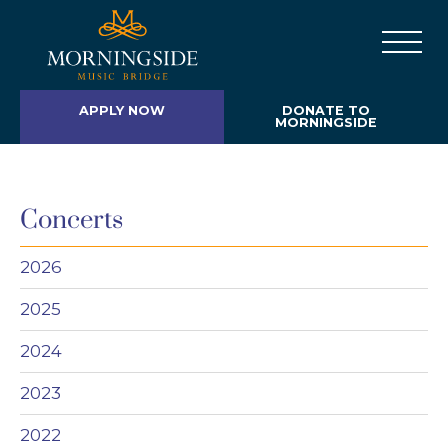
APPLY NOW
DONATE TO
MORNINGSIDE
Concerts
2026
2025
2024
2023
2022