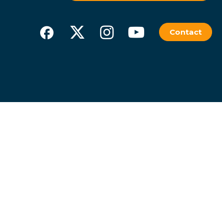
Contact