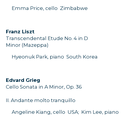
Emma Price, cello
Zimbabwe
F
ranz
Liszt
Transcendental Etude
No.
4 in D
Minor
(
Mazeppa
)
Hyeonuk
Park, piano
S
outh
Korea
E
dvard
Grieg
Cello
S
onata in A Minor,
O
p.
36
II
.
Andante molto
tranquillo
Angeline Kiang, cello
USA;
Kim
Lee,
piano