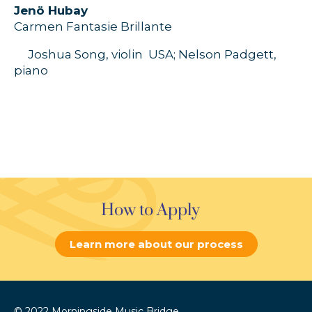
J
enö
Hubay
Carmen
Fantasie
Brillante
Joshua Song,
violin
USA;
Nelson Padgett
,
piano
How to Apply
Learn more about our process
© 2022 Morningside Music Bridge