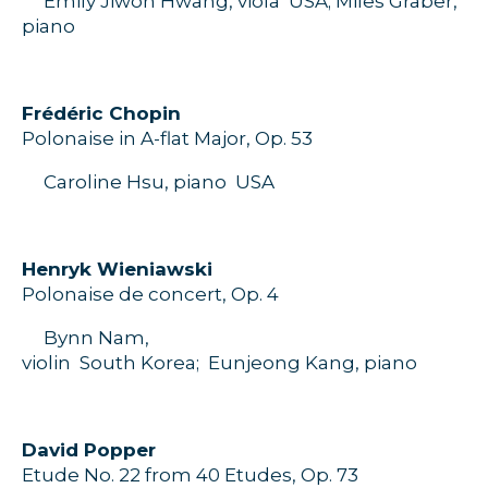
Emily
Jiwon
Hwang, viola
USA;
Miles Graber,
piano
Frédéric Chopin
Polonaise in A-flat Major,
O
p.
53
Caroline Hsu, piano
USA
H
enryk
Wieniawski
Polonaise de concert,
Op. 4
Bynn
Nam,
violin
S
outh
Korea
;
Eunjeong
Kang
, piano
D
avid
Popper
Etude
No.
22
from
40 Etudes
,
O
p.
73