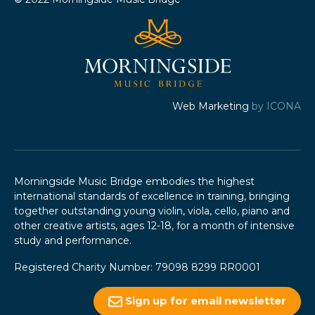
Web Marketing
by ICONA
Morningside Music Bridge embodies the highest
international standards of excellence in training, bringing
together outstanding young violin, viola, cello, piano and
other creative artists, ages 12-18, for a month of intensive
study and performance.
Registered Charity Number: 79098 8299 RR0001
Sign up for email newsletter