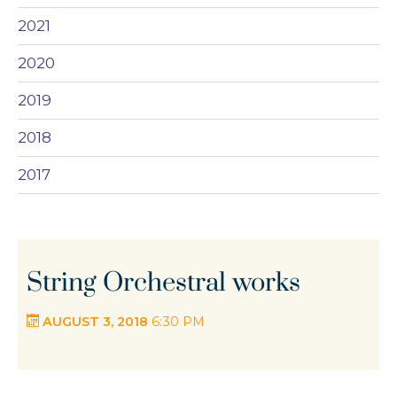
2021
2020
2019
2018
2017
String Orchestral works
AUGUST 3, 2018
6:30 PM