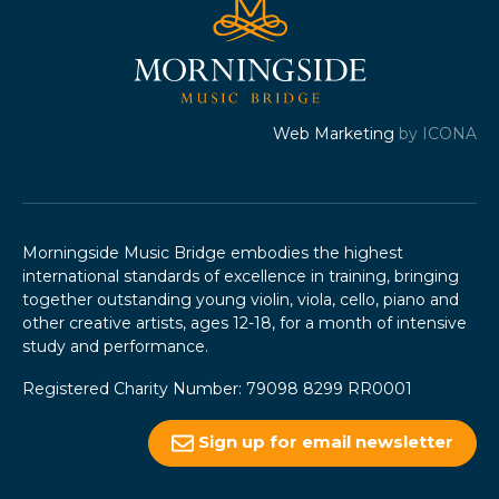
Web Marketing
by ICONA
Morningside Music Bridge embodies the highest
international standards of excellence in training, bringing
together outstanding young violin, viola, cello, piano and
other creative artists, ages 12-18, for a month of intensive
study and performance.
Registered Charity Number: 79098 8299 RR0001
Sign up for email newsletter