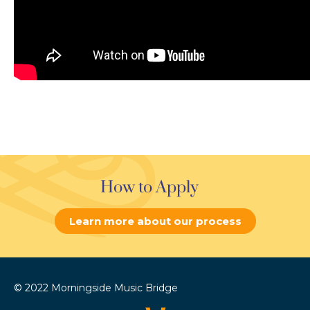
How to Apply
Learn more about our process
© 2022 Morningside Music Bridge