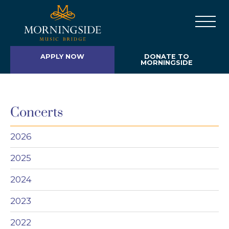
APPLY NOW
DONATE TO
MORNINGSIDE
Concerts
2026
2025
2024
2023
2022