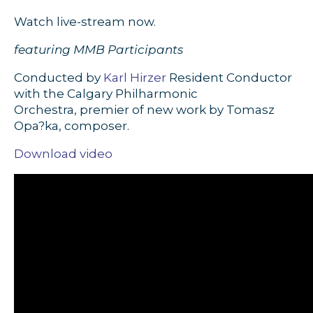
Watch live-stream now.
featuring MMB Participants
Conducted by
Karl Hirzer
Resident Conductor
with the Calgary Philharmonic
Orchestra,
premier of new work by Tomasz
Opa?ka, composer.
Download video