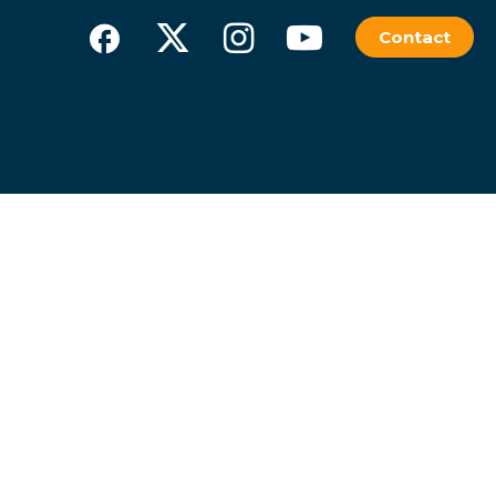
Contact