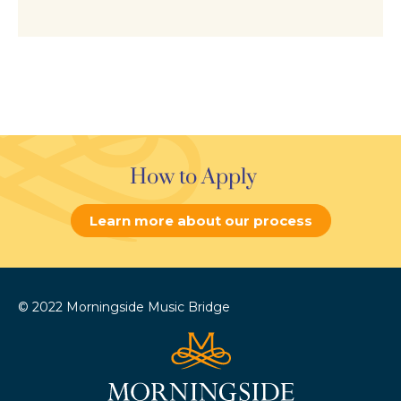
How to Apply
Learn more about our process
© 2022 Morningside Music Bridge