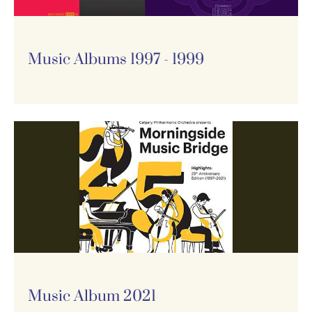
Music Albums 1997 - 1999
Music Album 2021