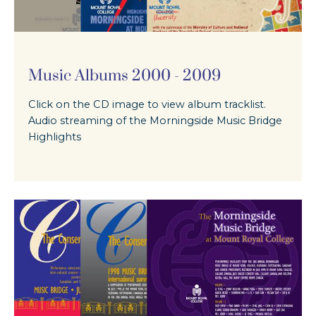
Music Albums 2000 - 2009
Click on the CD image to view album tracklist.
Audio streaming of the Morningside Music Bridge
Highlights