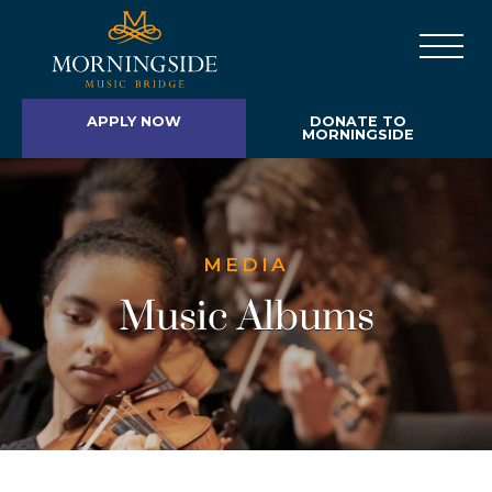
APPLY NOW
DONATE TO
MORNINGSIDE
MEDIA
Music Albums