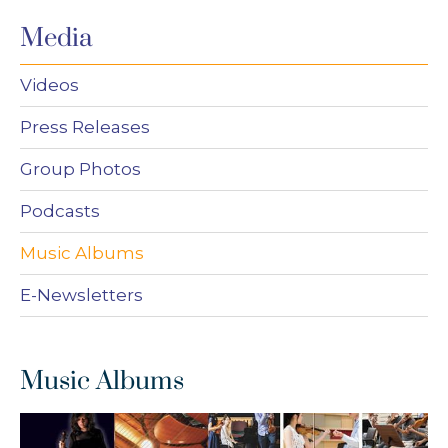
Media
Videos
Press Releases
Group Photos
Podcasts
Music Albums
E-Newsletters
Music Albums