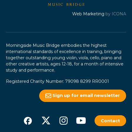
Web Marketing
by ICONA
Morningside Music Bridge embodies the highest
international standards of excellence in training, bringing
together outstanding young violin, viola, cello, piano and
other creative artists, ages 12-18, for a month of intensive
study and performance.
Registered Charity Number: 79098 8299 RR0001
Sign up for email newsletter
Contact