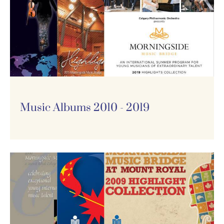
Music Albums 2010 - 2019