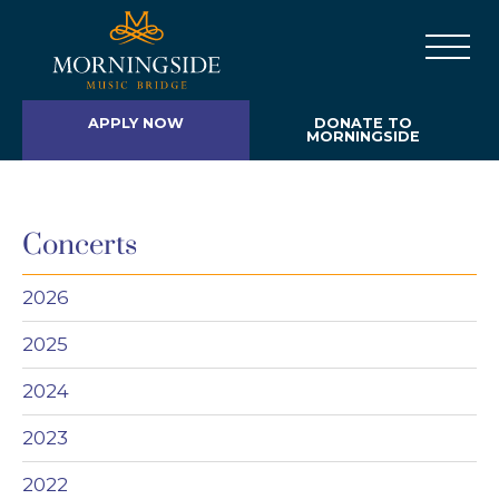
APPLY NOW
DONATE TO
MORNINGSIDE
Concerts
2026
2025
2024
2023
2022