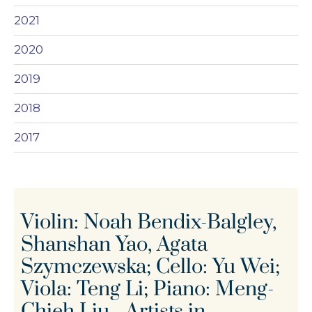
2021
2020
2019
2018
2017
Violin: Noah Bendix-Balgley,
Shanshan Yao, Agata
Szymczewska; Cello: Yu Wei;
Viola: Teng Li; Piano: Meng-
Chieh Liu - Artists in