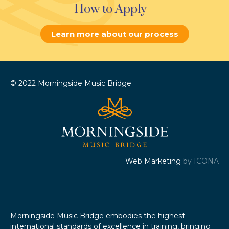
How to Apply
Learn more about our process
© 2022 Morningside Music Bridge
Web Marketing
by ICONA
Morningside Music Bridge embodies the highest
international standards of excellence in training, bringing