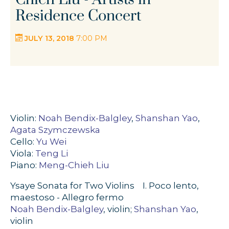
Residence Concert
JULY 13, 2018
7:00 PM
Violin:
Noah Bendix-Balgley
,
Shanshan Yao
,
Agata Szymczewska
Cello:
Yu Wei
Viola:
Teng Li
Piano:
Meng-Chieh Liu
Ysaye Sonata for Two Violins I. Poco lento,
maestoso - Allegro fermo
Noah Bendix-Balgley
, violin;
Shanshan Yao
,
violin