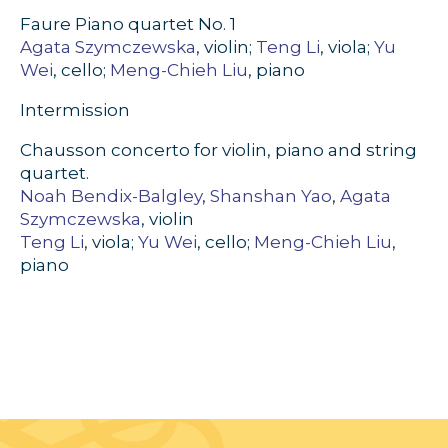
Faure Piano quartet No. 1
Agata Szymczewska
, violin;
Teng Li
, viola;
Yu
Wei
, cello;
Meng-Chieh Liu
, piano
Intermission
Chausson concerto for violin, piano and string
quartet.
Noah Bendix-Balgley
,
Shanshan Yao
,
Agata
Szymczewska
, violin
Teng Li
, viola;
Yu Wei
, cello;
Meng-Chieh Liu
,
piano