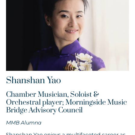
Timothy Chooi
Zofia Anna Olesik
Łukasz Byrdy
Shanshan Yao
Chamber Musician, Soloist &
Orchestral player; Morningside Music
Bridge Advisory Council
MMB Alumna
Shanshan Yao enjoys a multifaceted career as