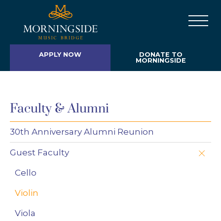
APPLY NOW
DONATE TO
MORNINGSIDE
Faculty & Alumni
30th Anniversary Alumni Reunion
Guest Faculty
Cello
Violin
Viola