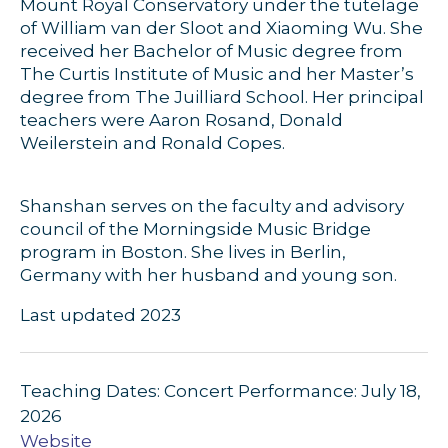
Mount Royal Conservatory under the tutelage
of William van der Sloot and Xiaoming Wu. She
received her Bachelor of Music degree from
The Curtis Institute of Music and her Master’s
degree from The Juilliard School. Her principal
teachers were Aaron Rosand, Donald
Weilerstein and Ronald Copes.
Shanshan serves on the faculty and advisory
council of the Morningside Music Bridge
program in Boston. She lives in Berlin,
Germany with her husband and young son.
Last updated 2023
Teaching Dates: Concert Performance: July 18,
2026
Website