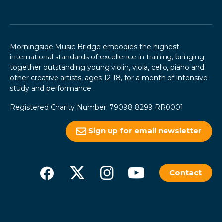
Morningside Music Bridge embodies the highest
international standards of excellence in training, bringing
together outstanding young violin, viola, cello, piano and
other creative artists, ages 12-18, for a month of intensive
study and performance.
Registered Charity Number: 79098 8299 RR0001
Sign up for email newsletter
Contact