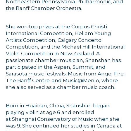
Northeastern Pennsylvania Philharmonic, and
the Banff Chamber Orchestra.
She won top prizes at the Corpus Christi
International Competition, Hellam Young
Artists Competition, Calgary Concerto
Competition, and the Michael Hill International
Violin Competition in New Zealand. A
passionate chamber musician, Shanshan has
participated in the Aspen, Summit, and
Sarasota music festivals; Music from Angel Fire;
The Banff Centre; and Music@Menlo, where
she also served as a chamber music coach.
Born in Huainan, China, Shanshan began
playing violin at age 6 and enrolled
at Shanghai Conservatory of Music when she
was 9. She continued her studies in Canada at