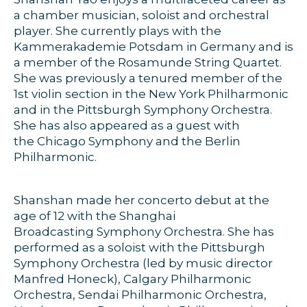
a chamber musician, soloist and orchestral
player. She currently plays with the
Kammerakademie Potsdam in Germany and is
a member of the Rosamunde String Quartet.
She was previously a tenured member of the
1st violin section in the New York Philharmonic
and in the Pittsburgh Symphony Orchestra.
She has also appeared as a guest with
the Chicago Symphony and the Berlin
Philharmonic.
Shanshan made her concerto debut at the
age of 12 with the Shanghai
Broadcasting Symphony Orchestra. She has
performed as a soloist with the Pittsburgh
Symphony Orchestra (led by music director
Manfred Honeck), Calgary Philharmonic
Orchestra, Sendai Philharmonic Orchestra,