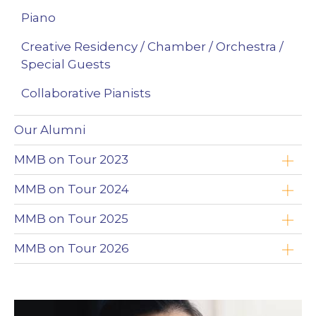
Piano
Creative Residency / Chamber / Orchestra /
Special Guests
Collaborative Pianists
Our Alumni
MMB on Tour 2023
Yoav Roth
MMB on Tour 2024
Brandon Leonard
Timothy Chooi
MMB on Tour 2025
Wojciech Niedziółka
Emad Zolfaghari
Timothy Chooi
MMB on Tour 2026
Clayton Stephenson
Maciej Kułakowski
Emad Zolfaghari
Zimbabwe
Nikki Chooi
Zofia Anna Olesik
Maciej Kułakowski
The Northwest Territories (NWT)