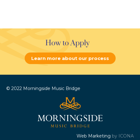
How to Apply
Learn more about our process
© 2022 Morningside Music Bridge
Web Marketing
by ICONA