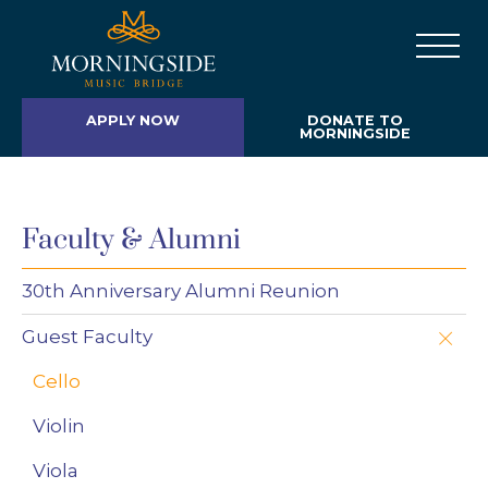
APPLY NOW
DONATE TO
MORNINGSIDE
Faculty & Alumni
30th Anniversary Alumni Reunion
Guest Faculty
Cello
Violin
Viola