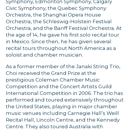
Symphony, Edmonton Symphony, Calgary
Civic Symphony, the Quebec Symphony
Orchestra, the Shanghai Opera House
Orchestra, the Schleswig-Holstein Festival
Orchestra, and the Banff Festival Orchestra. At
the age of 14, he gave his first solo recital tour
in Mexico. Since then, he has given several
recital tours throughout North America as a
soloist and chamber musician.
As a former member of the Janaki String Trio,
Choi received the Grand Prize at the
prestigious Coleman Chamber Music
Competition and the Concert Artists Guild
International Competition in 2006. The trio has
performed and toured extensively throughout
the United States, playing in major chamber
music venues including Carnegie Hall’s Weill
Recital Hall, Lincoln Centre, and the Kennedy
Centre. They also toured Australia with