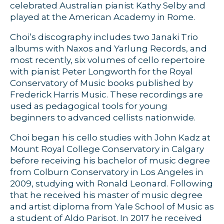
celebrated Australian pianist Kathy Selby and
played at the American Academy in Rome.
Choi’s discography includes two Janaki Trio
albums with Naxos and Yarlung Records, and
most recently, six volumes of cello repertoire
with pianist Peter Longworth for the Royal
Conservatory of Music books published by
Frederick Harris Music. These recordings are
used as pedagogical tools for young
beginners to advanced cellists nationwide.
Choi began his cello studies with John Kadz at
Mount Royal College Conservatory in Calgary
before receiving his bachelor of music degree
from Colburn Conservatory in Los Angeles in
2009, studying with Ronald Leonard. Following
that he received his master of music degree
and artist diploma from Yale School of Music as
a student of Aldo Parisot. In 2017 he received