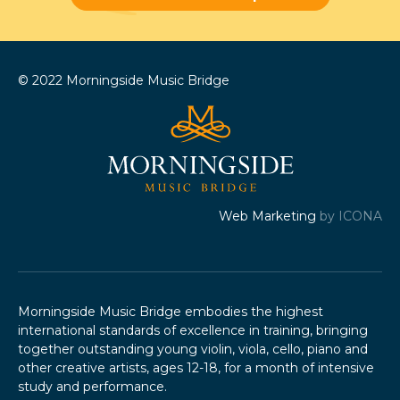
© 2022 Morningside Music Bridge
Web Marketing
by ICONA
Morningside Music Bridge embodies the highest
international standards of excellence in training, bringing
together outstanding young violin, viola, cello, piano and
other creative artists, ages 12-18, for a month of intensive
study and performance.