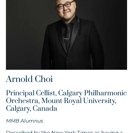
Timothy Chooi
Zofia Anna Olesik
Łukasz Byrdy
Arnold Choi
Principal Cellist, Calgary Philharmonic
Orchestra, Mount Royal University,
Calgary, Canada
MMB Alumnus
Described by the New York Times as having a