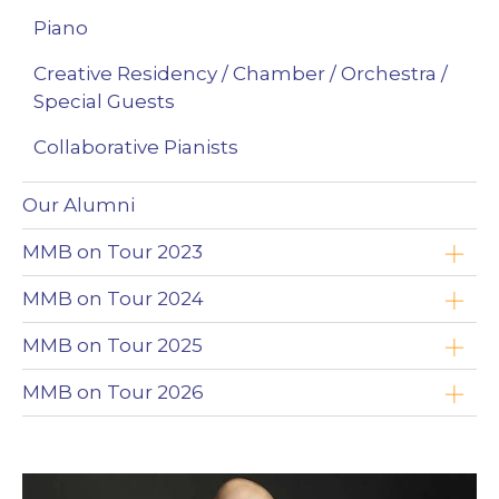
Piano
Creative Residency / Chamber / Orchestra /
Special Guests
Collaborative Pianists
Our Alumni
MMB on Tour 2023
Yoav Roth
MMB on Tour 2024
Brandon Leonard
Timothy Chooi
MMB on Tour 2025
Wojciech Niedziółka
Emad Zolfaghari
Timothy Chooi
MMB on Tour 2026
Clayton Stephenson
Maciej Kułakowski
Emad Zolfaghari
Zimbabwe
Nikki Chooi
Zofia Anna Olesik
Maciej Kułakowski
The Northwest Territories (NWT)