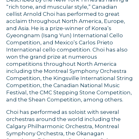
“rich tone, and muscular style,” Canadian
cellist Arnold Choi has performed to great
acclaim throughout North America, Europe,
and Asia. He is a prize-winner of Korea’s
Gyeongnam (Isang Yun) International Cello
Competition, and Mexico’s Carlos Prieto
International cello competition. Choi has also
won the grand prize at numerous
competitions throughout North America
including the Montreal Symphony Orchestra
Competition, the Kingsville International String
Competition, the Canadian National Music
Festival, the CMC Stepping Stone Competition,
and the Shean Competition, among others.
Choi has performed as soloist with several
orchestras around the world including the
Calgary Philharmonic Orchestra, Montreal
Symphony Orchestra, the Okanagan