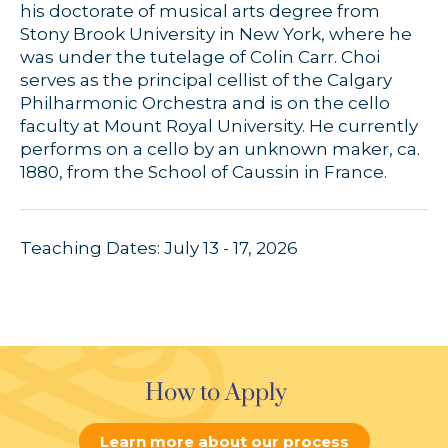
his doctorate of musical arts degree from
Stony Brook University in New York, where he
was under the tutelage of Colin Carr. Choi
serves as the principal cellist of the Calgary
Philharmonic Orchestra and is on the cello
faculty at Mount Royal University. He currently
performs on a cello by an unknown maker, ca.
1880, from the School of Caussin in France.
Teaching Dates: July 13 - 17, 2026
How to Apply
Learn more about our process