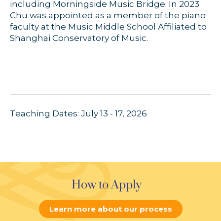
including Morningside Music Bridge. In 2023
Chu was appointed as a member of the piano
faculty at the Music Middle School Affiliated to
Shanghai Conservatory of Music.
Teaching Dates: July 13 - 17, 2026
How to Apply
Learn more about our process