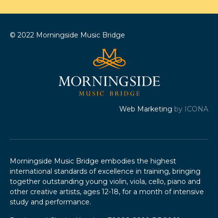
© 2022 Morningside Music Bridge
Web Marketing
by ICONA
Morningside Music Bridge embodies the highest
international standards of excellence in training, bringing
together outstanding young violin, viola, cello, piano and
other creative artists, ages 12-18, for a month of intensive
study and performance.