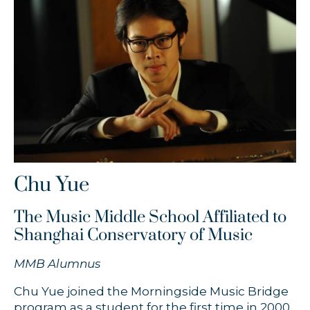
Timothy Chooi
Zofia Anna Olesik
Łukasz Byrdy
Chu Yue
The Music Middle School Affiliated to
Shanghai Conservatory of Music
MMB Alumnus
Chu Yue joined the Morningside Music Bridge
program as a student for the first time in 2000