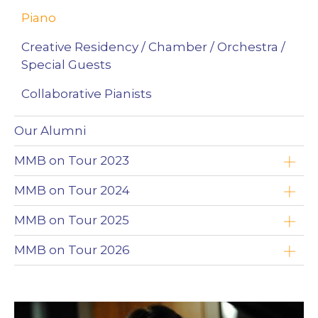
Piano
Creative Residency / Chamber / Orchestra /
Special Guests
Collaborative Pianists
Our Alumni
MMB on Tour 2023
Yoav Roth
MMB on Tour 2024
Brandon Leonard
Timothy Chooi
MMB on Tour 2025
Wojciech Niedziółka
Emad Zolfaghari
Timothy Chooi
MMB on Tour 2026
Clayton Stephenson
Maciej Kułakowski
Emad Zolfaghari
Zimbabwe
Nikki Chooi
Zofia Anna Olesik
Maciej Kułakowski
The Northwest Territories (NWT)