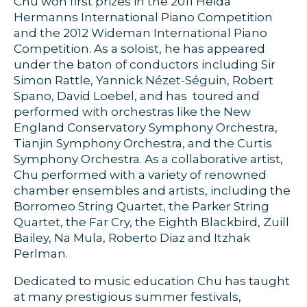
Chu won first prizes in the 2011 Heida
Hermanns International Piano Competition
and the 2012 Wideman International Piano
Competition. As a soloist, he has appeared
under the baton of conductors including Sir
Simon Rattle, Yannick Nézet-Séguin, Robert
Spano, David Loebel, and has toured and
performed with orchestras like the New
England Conservatory Symphony Orchestra,
Tianjin Symphony Orchestra, and the Curtis
Symphony Orchestra. As a collaborative artist,
Chu performed with a variety of renowned
chamber ensembles and artists, including the
Borromeo String Quartet, the Parker String
Quartet, the Far Cry, the Eighth Blackbird, Zuill
Bailey, Na Mula, Roberto Diaz and Itzhak
Perlman.
Dedicated to music education Chu has taught
at many prestigious summer festivals,