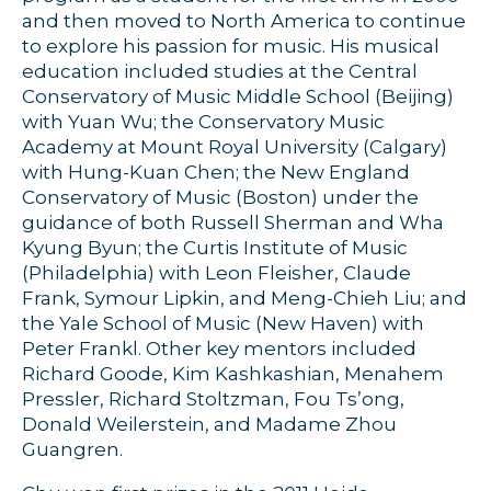
and then moved to North America to continue
to explore his passion for music. His musical
education included studies at the Central
Conservatory of Music Middle School (Beijing)
with Yuan Wu; the Conservatory Music
Academy at Mount Royal University (Calgary)
with Hung-Kuan Chen; the New England
Conservatory of Music (Boston) under the
guidance of both Russell Sherman and Wha
Kyung Byun; the Curtis Institute of Music
(Philadelphia) with Leon Fleisher, Claude
Frank, Symour Lipkin, and Meng-Chieh Liu; and
the Yale School of Music (New Haven) with
Peter Frankl. Other key mentors included
Richard Goode, Kim Kashkashian, Menahem
Pressler, Richard Stoltzman, Fou Ts’ong,
Donald Weilerstein, and Madame Zhou
Guangren.