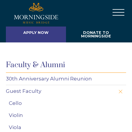
APPLY NOW
DONATE TO
MORNINGSIDE
Faculty & Alumni
30th Anniversary Alumni Reunion
Guest Faculty
Cello
Violin
Viola