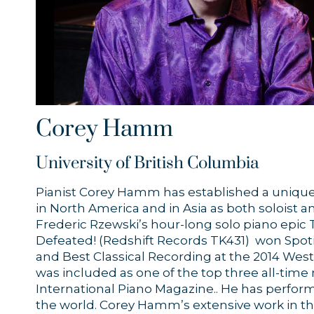
Corey Hamm
University of British Columbia
Pianist Corey Hamm has established a unique
in North America and in Asia as both soloist 
Frederic Rzewski’s hour-long solo piano epic
Defeated! (Redshift Records TK431) won Spotif
and Best Classical Recording at the 2014 We
was included as one of the top three all-time 
International Piano Magazine.. He has perform
the world. Corey Hamm’s extensive work in th