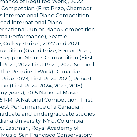
ormance of Required Work), 2022
 Competition (First Prize, Chamber
ls International Piano Competition
 Head International Piano
nternational Junior Piano Competition
nata Performance), Seattle
e, College Prize), 2022 and 2021
etition (Grand Prize, Senior Prize,
9 Stepping Stones Competition (First
Prize, 2022 First Prize, 2022 Second
of the Required Work), Canadian
rize 2023, First Prize 2021), Robert
 (First Prize 2024, 2022, 2018),
y years), 2015 National Music
015 RMTA National Competition (First
r Best Performance of a Canadian
graduate and undergraduate studies
Indiana University, NYU, Columbia
ic, Eastman, Royal Academy of
 Music, San Francisco Conservatory,