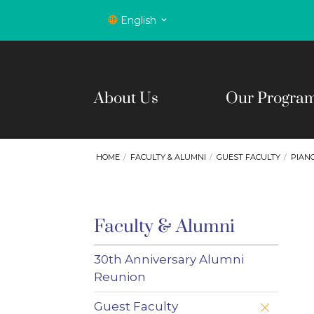
English
About Us
Our Progra
HOME
FACULTY & ALUMNI
GUEST FACULTY
PIAN
Faculty & Alumni
30th Anniversary Alumni
Reunion
Guest Faculty