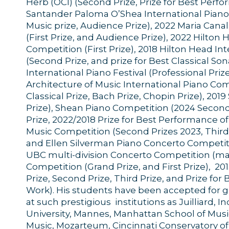
Herb (OCI) (Second Prize, Prize for Best Perf
Santander Paloma O’Shea International Piano
Music prize, Audience Prize), 2022 Maria Cana
(First Prize, and Audience Prize), 2022 Hilton
Competition (First Prize), 2018 Hilton Head I
(Second Prize, and prize for Best Classical So
International Piano Festival (Professional Priz
Architecture of Music International Piano Comp
Classical Prize, Bach Prize, Chopin Prize), 201
Prize), Shean Piano Competition (2024 Second 
Prize, 2022/2018 Prize for Best Performance 
Music Competition (Second Prizes 2023, Third P
and Ellen Silverman Piano Concerto Competition
UBC multi-division Concerto Competition (man
Competition (Grand Prize, and First Prize), 2
Prize, Second Prize, Third Prize, and Prize fo
Work). His students have been accepted for 
at such prestigious institutions as Juilliard, 
University, Mannes, Manhattan School of Mus
Music, Mozarteum, Cincinnati Conservatory of