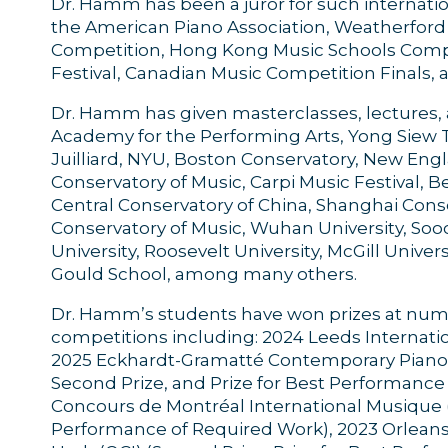
Dr. Hamm has been a juror for such internati
the American Piano Association, Weatherford 
Competition, Hong Kong Music Schools Compet
Festival, Canadian Music Competition Finals
Dr. Hamm has given masterclasses, lectures, 
Academy for the Performing Arts, Yong Siew 
Juilliard, NYU, Boston Conservatory, New En
Conservatory of Music, Carpi Music Festival, Be
Central Conservatory of China, Shanghai Cons
Conservatory of Music, Wuhan University, So
University, Roosevelt University, McGill Univers
Gould School, among many others.
Dr. Hamm’s students have won prizes at nume
competitions including: 2024 Leeds Internation
2025 Eckhardt-Gramatté Contemporary Piano M
Second Prize, and Prize for Best Performanc
Concours de Montréal International Musique (Fi
Performance of Required Work), 2023 Orleans