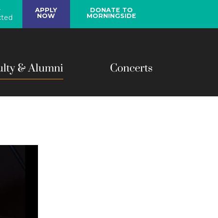
y
APPLY
DONATE TO
NOW
MORNINGSIDE
ted
ulty & Alumni
Concerts