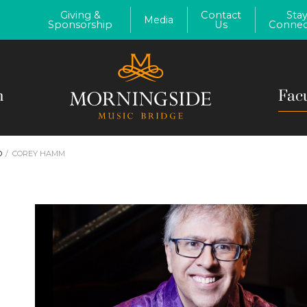
Giving &
Contact
Sta
Media
Sponsorship
Us
Connec
m
Fac
O
COREY HAMM