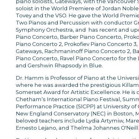
piano soloists, Gateways, with the Vancouve
soloist in the World Premiere of Jordan Nobl
Tovey and the VSO. He gave the World Premie
Two Pianos and Percussion with conductor 
Symphony Orchestra, and has recent and up
Piano Concerto, Barber Piano Concerto, Proko
Piano Concerto 2, Prokofiev Piano Concerto 
Gateways, Rachmaninoff Piano Concerto 2, Ba
Piano Concerto, Ravel Piano Concerto for the L
and Gershwin Rhapsody in Blue.
Dr. Hamm is Professor of Piano at the Universi
where he was awarded the prestigious Killa
Somerset Award for Artistic Excellence. He is 
Chetham’s International Piano Festival, Sum
Performance Practice (SICPP) at University of
New England Conservatory (NEC) in Boston, Mus
beloved teachers include Lydia Artymiw, Mare
Ernesto Lejano, and Thelma Johannes O'Neill