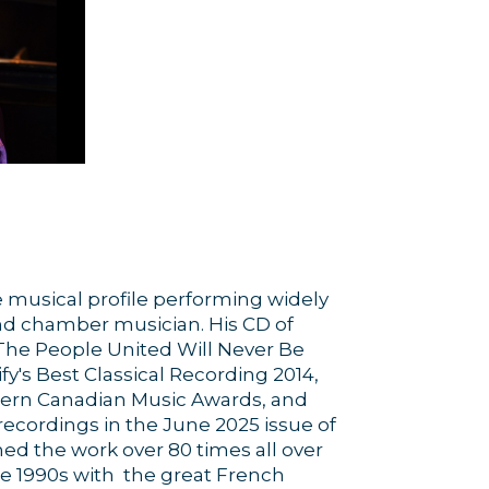
 musical profile performing widely
and chamber musician. His CD of
 The People United Will Never Be
y's Best Classical Recording 2014,
stern Canadian Music Awards, and
recordings in the June 2025 issue of
ed the work over 80 times all over
e 1990s with the great French