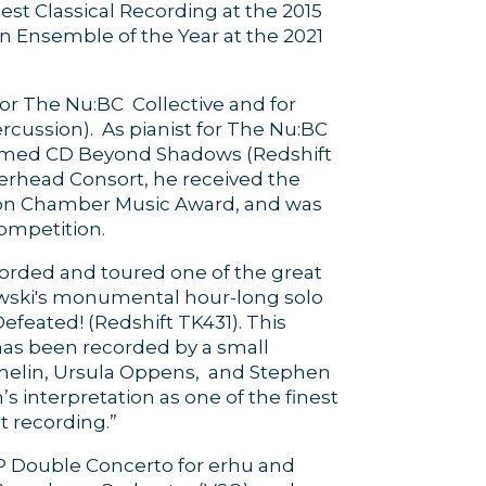
st Classical Recording at the 2015
 Ensemble of the Year at the 2021
or The Nu:BC Collective and for
ussion). As pianist for The Nu:BC
claimed CD Beyond Shadows (Redshift
rhead Consort, he received the
ion Chamber Music Award, and was
ompetition.
orded and toured one of the great
zewski's monumental hour-long solo
efeated! (Redshift TK431). This
has been recorded by a small
melin, Ursula Oppens, and Stephen
 interpretation as one of the finest
t recording.”
 Double Concerto for erhu and