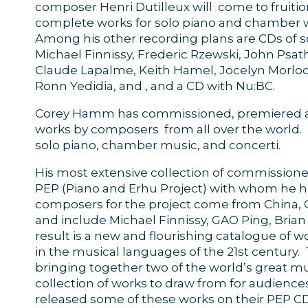
composer Henri Dutilleux will come to fruition
complete works for solo piano and chamber wi
Among his other recording plans are CDs of so
Michael Finnissy, Frederic Rzewski, John Psat
Claude Lapalme, Keith Hamel, Jocelyn Morloc
Ronn Yedidia, and , and a CD with Nu:BC.
Corey Hamm has commissioned, premiered a
works by composers from all over the world
solo piano, chamber music, and concerti.
His most extensive collection of commissione
PEP (Piano and Erhu Project) with whom he h
composers for the project come from China, 
and include Michael Finnissy, GAO Ping, Bri
result is a new and flourishing catalogue of
in the musical languages of the 21st century
bringing together two of the world’s great mu
collection of works to draw from for audiences
released some of these works on their PEP CDs,