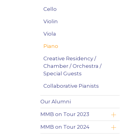
Cello
Violin
Viola
Piano
Creative Residency /
Chamber / Orchestra /
Special Guests
Collaborative Pianists
Our Alumni
MMB on Tour 2023
Yoav Roth
MMB on Tour 2024