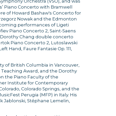
r Symphony Orchestra (VSO), and was
es’ Piano Concerto with Bramwell
re of Howard Bashaw's Concerto for
Grzegorz Nowak and the Edmonton
coming performances of Ligeti
fiev Piano Concerto 2, Saint-Saens
3, Dorothy Chang double concerto
rtok Piano Concerto 2, Lutoslawski
eft Hand, Faure Fantasie Op. 111,
ty of British Columbia in Vancouver,
m Teaching Award, and the Dorothy
on the Piano Faculty of the
mer Institute for Contemporary
 Colorado, Colorado Springs, and the
icFest Perugia (MFP) in Italy. His
k Jablonski, Stéphane Lemelin,
.