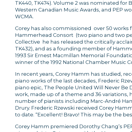
TK440, TK474). Volume 2 was nominated for Be
Western Canadian Music Awards, and PEP won
WCMA.
Corey has also commissioned over 50 works f
Hammerhead Consort (two piano and two perc
Collective he has released the critically ac
TK432), and as a founding member of Hamme
1993 Sir Ernest Macmillan Memorial Foundat
winner of the 1992 National Chamber Music C
In recent years, Corey Hamm has studied, rec
piano works of the last decades, Frederic R
piano epic, The People United Will Never Be D
work, made up of a theme and 36 variations, 
number of pianists including Marc-André Ha
Drury. Frederic Rzewski received Corey Hamm’s
to date. “Excellent! Bravo! This may be the bes
Corey Hamm premiered Dorothy Chang’s PEP