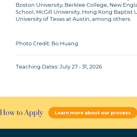
Boston University, Berklee College, New Eng
School, McGill University, Hong Kong Baptist Un
University of Texas at Austin, among others.
Photo Credit: Bo Huang
Teaching Dates: July 27 - 31, 2026
How to Apply
Learn more about our process