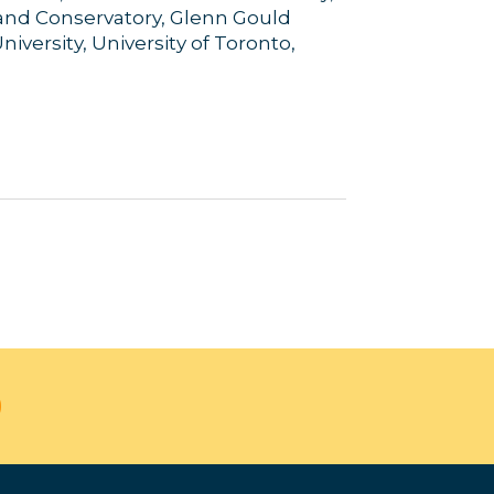
land Conservatory, Glenn Gould
iversity, University of Toronto,