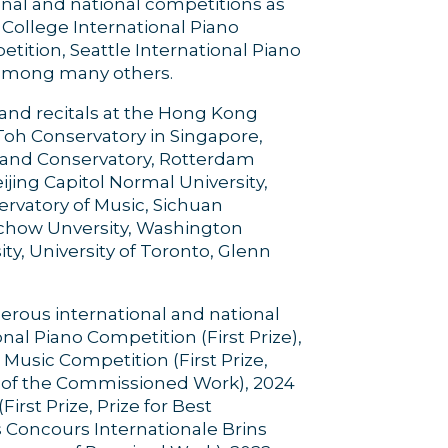
onal and national competitions as
College International Piano
ition, Seattle International Piano
, among many others.
and recitals at the Hong Kong
Toh Conservatory in Singapore,
gland Conservatory, Rotterdam
ijing Capitol Normal University,
ervatory of Music, Sichuan
ochow Unversity, Washington
ity, University of Toronto, Glenn
rous international and national
al Piano Competition (First Prize),
usic Competition (First Prize,
e of the Commissioned Work), 2024
rst Prize, Prize for Best
 Concours Internationale Brins