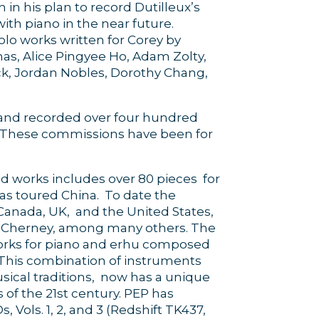
 in his plan to record Dutilleux’s
th piano in the near future.
lo works written for Corey by
has, Alice Pingyee Ho, Adam Zolty,
k, Jordan Nobles, Dorothy Chang,
nd recorded over four hundred
. These commissions have been for
d works includes over 80 pieces for
as toured China. To date the
Canada, UK, and the United States,
an Cherney, among many others. The
 works for piano and erhu composed
. This combination of instruments
sical traditions, now has a unique
 of the 21st century. PEP has
 Vols. 1, 2, and 3 (Redshift TK437,