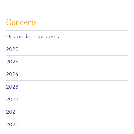
Concerts
Upcoming Concerts
2026
2025
2024
2023
2022
2021
2020