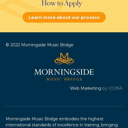
How to Apply
Learn more about our process
© 2022 Morningside Music Bridge
Web Marketing
by ICONA
Morningside Music Bridge embodies the highest
international standards of excellence in training, bringing