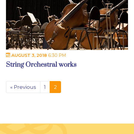
AUGUST 3, 2018
6:30 PM
String Orchestral works
« Previous
1
2