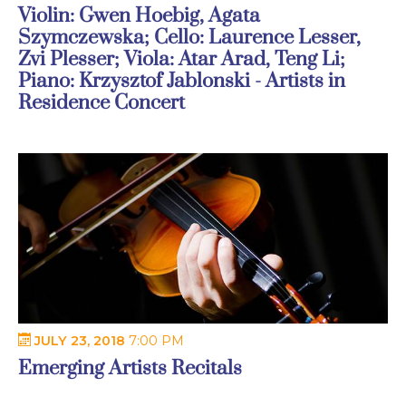
Violin: Gwen Hoebig, Agata
Szymczewska; Cello: Laurence Lesser,
Zvi Plesser; Viola: Atar Arad, Teng Li;
Piano: Krzysztof Jablonski - Artists in
Residence Concert
JULY 23, 2018
7:00 PM
Emerging Artists Recitals