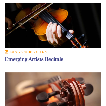
JULY 25, 2018
7:00 PM
Emerging Artists Recitals