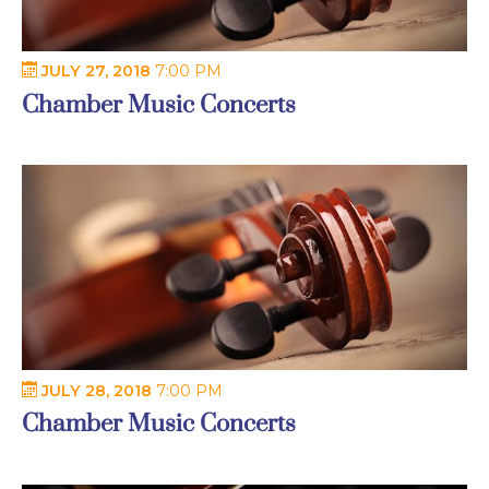
JULY 27, 2018
7:00 PM
Chamber Music Concerts
JULY 28, 2018
7:00 PM
Chamber Music Concerts