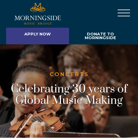
APPLY NOW
DONATE TO
MORNINGSIDE
CONCERTS
Celebrating 30 years of
Global Music Making