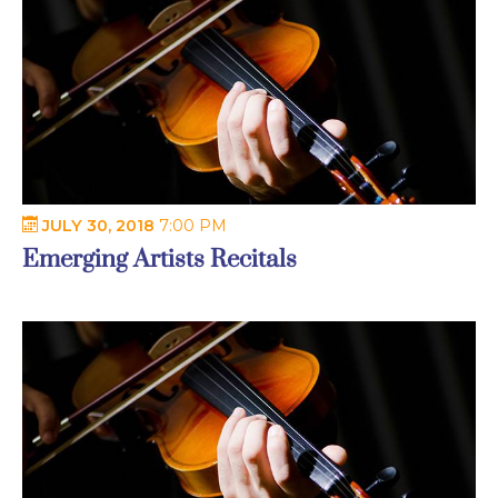
JULY 30, 2018
7:00 PM
Emerging Artists Recitals