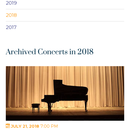
2019
2018
2017
Archived Concerts in 2018
JULY 21, 2018
7:00 PM