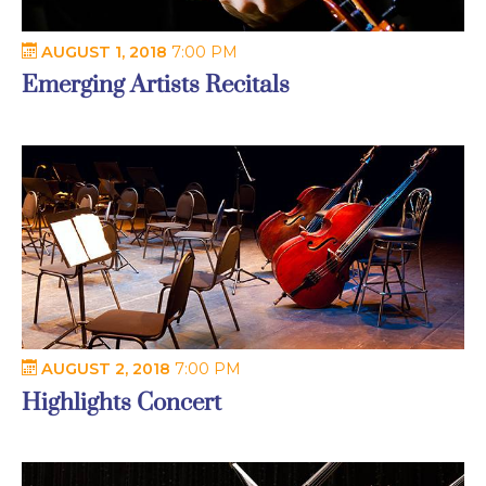
AUGUST 1, 2018
7:00 PM
Emerging Artists Recitals
AUGUST 2, 2018
7:00 PM
Highlights Concert